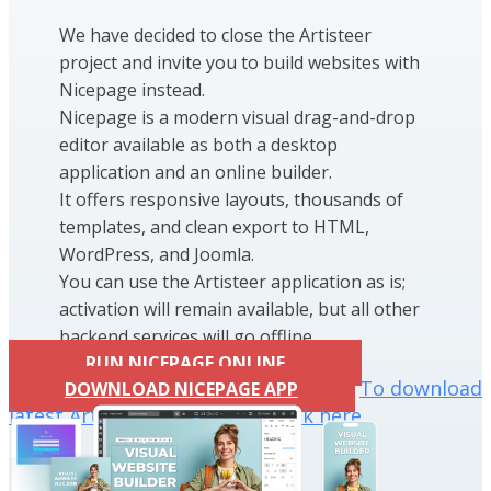
We have decided to close the Artisteer
project and invite you to build websites with
Nicepage instead.
Nicepage is a modern visual drag-and-drop
editor available as both a desktop
application and an online builder.
It offers responsive layouts, thousands of
templates, and clean export to HTML,
WordPress, and Joomla.
You can use the Artisteer application as is;
activation will remain available, but all other
backend services will go offline.
RUN NICEPAGE ONLINE
To download
DOWNLOAD NICEPAGE APP
latest Artisteer installation click here