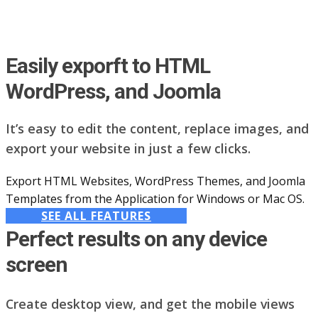
Easily exporft to HTML
WordPress, and Joomla
It’s easy to edit the content, replace images, and
export your website in just a few clicks.
Export HTML Websites, WordPress Themes, and Joomla
Templates from the Application for Windows or Mac OS.
SEE ALL FEATURES
Perfect results on any device
screen
Create desktop view, and get the mobile views