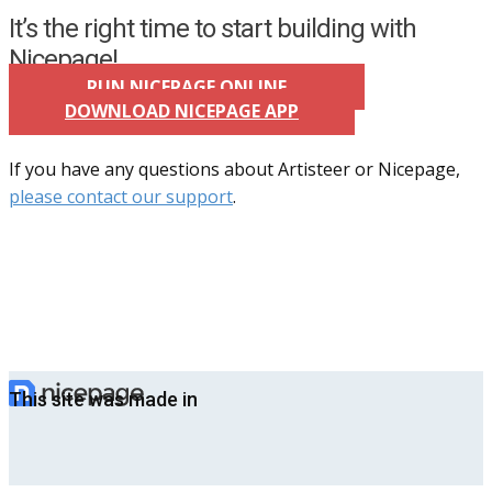
It’s the right time to start building with
Nicepage!
RUN NICEPAGE ONLINE
DOWNLOAD NICEPAGE APP
If you have any questions about Artisteer or Nicepage,
please contact our support
.
This site was made in