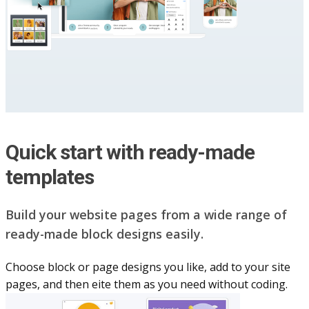
Quick start with ready-made
templates
Build your website pag​e​s from a wide range of
ready-made block designs easily.
Choose block or page designs you like, add to your site
pages, and then eite them as you n​eed without coding.