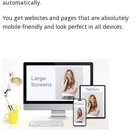
automatically.
You get websites and pages that are absolutely
mobile-friendly and look perfect in all devices.