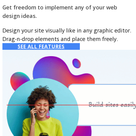
Get freedom to implement any of your web
design ideas.
Design your site visually like in any graphic editor.
Drag-n-drop elements and place them freely.
SEE ALL FEATURES