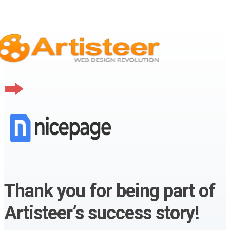
Thank you for being part of
Artisteer’s success story!