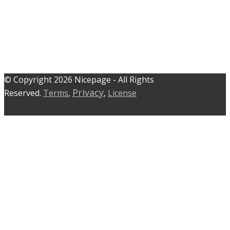
© C​​opyright 2026 Nicepage - All Rights
Privacy
Reserved.
Terms
,
,
License