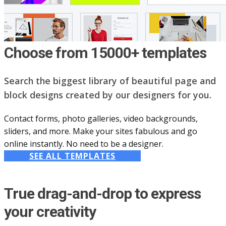
Choose from 15000+ templates
Search the biggest library of beautiful page and
block designs created by our designers for you.
Contact forms, photo galleries, video backgrounds,
sliders, and more. Make your sites fabulous and go
online instantly. No need to be a designer.
SEE ALL TEMPLATES
True drag-and-drop to express
your creativity