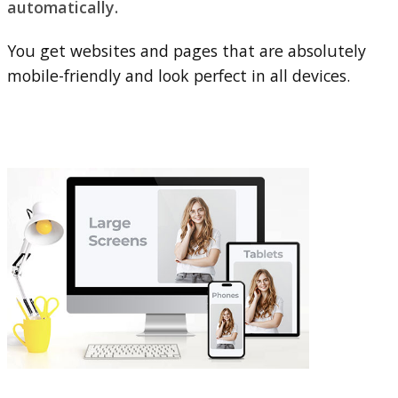
automatically.
You get websites and pages that are absolutely
mobile-friendly and look perfect in all devices.