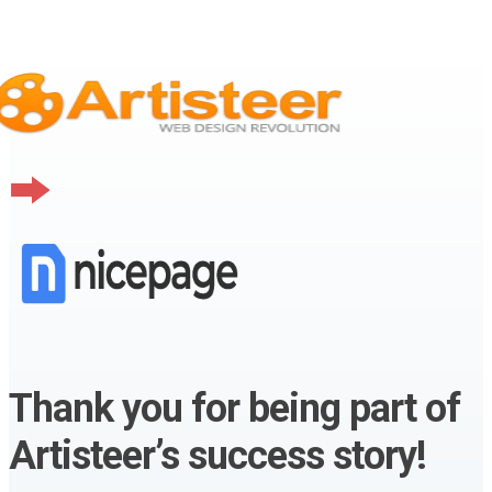
Thank you for being part of
Artisteer’s success story!