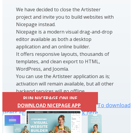
We have decided to close the Artisteer
project and invite you to build websites with
Nicepage instead.
Nicepage is a modern visual drag-and-drop
editor available as both a desktop
application and an online builder.
It offers responsive layouts, thousands of
templates, and clean export to HTML,
WordPress, and Joomla.
You can use the Artisteer application as is;
activation will remain available, but all other
backend services will go offline.
RUN NICEPAGE ONLINE
To download
DOWNLOAD NICEPAGE APP
latest Artisteer installation click here