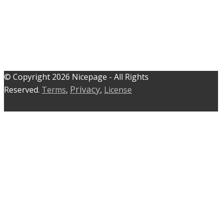
© C​​opyright 2026 Nicepage - All Rights
Privacy
Reserved.
Terms
,
,
License