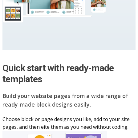
Quick start with ready-made
templates
Build your website pag​e​s from a wide range of
ready-made block designs easily.
Choose block or page designs you like, add to your site
pages, and then eite them as you n​eed without coding.