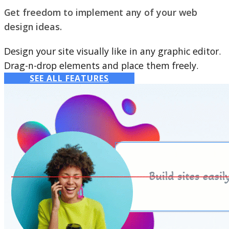
Get freedom to implement any of your web
design ideas.
Design your site visually like in any graphic editor.
Drag-n-drop elements and place them freely.
SEE ALL FEATURES