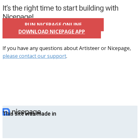
It’s the right time to start building with
Nicepage!
RUN NICEPAGE ONLINE
DOWNLOAD NICEPAGE APP
If you have any questions about Artisteer or Nicepage,
please contact our support
.
This site was made in