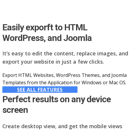
Easily exporft to HTML
WordPress, and Joomla
It’s easy to edit the content, replace images, and
export your website in just a few clicks.
Export HTML Websites, WordPress Themes, and Joomla
Templates from the Application for Windows or Mac OS.
SEE ALL FEATURES
Perfect results on any device
screen
Create desktop view, and get the mobile views