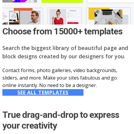
Choose from 15000+ templates
Search the biggest library of beautiful page and
block designs created by our designers for you.
Contact forms, photo galleries, video backgrounds,
sliders, and more. Make your sites fabulous and go
online instantly. No need to be a designer.
SEE ALL TEMPLATES
True drag-and-drop to express
your creativity