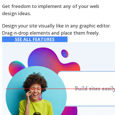
Get freedom to implement any of your web
design ideas.
Design your site visually like in any graphic editor.
Drag-n-drop elements and place them freely.
SEE ALL FEATURES