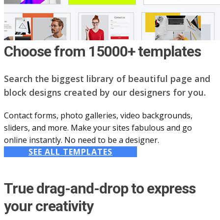
Choose from 15000+ templates
Search the biggest library of beautiful page and
block designs created by our designers for you.
Contact forms, photo galleries, video backgrounds,
sliders, and more. Make your sites fabulous and go
online instantly. No need to be a designer.
SEE ALL TEMPLATES
True drag-and-drop to express
your creativity