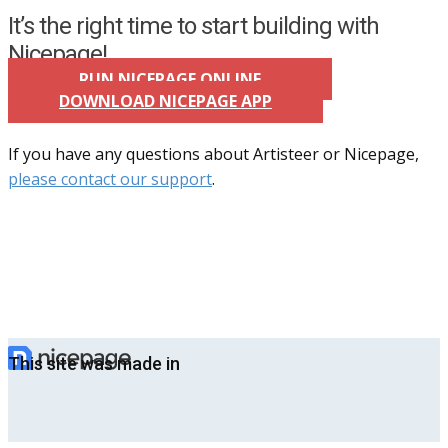
It’s the right time to start building with
Nicepage!
RUN NICEPAGE ONLINE
DOWNLOAD NICEPAGE APP
If you have any questions about Artisteer or Nicepage,
please contact our support
.
This site was made in