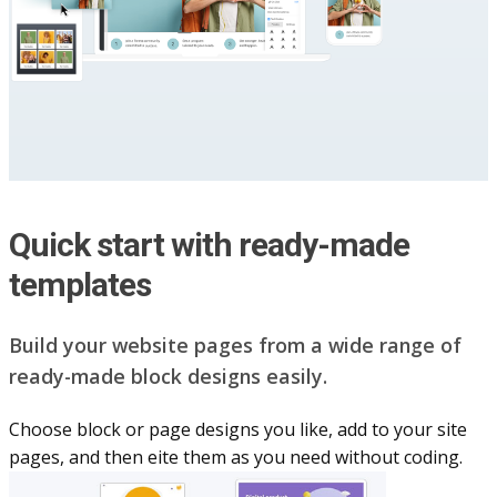
Quick start with ready-made
templates
Build your website pag​e​s from a wide range of
ready-made block designs easily.
Choose block or page designs you like, add to your site
pages, and then eite them as you n​eed without coding.