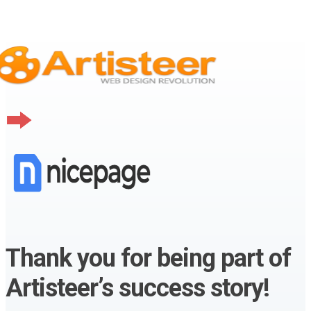
Thank you for being part of
Artisteer’s success story!