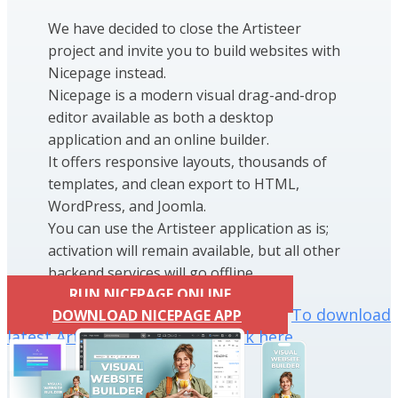
We have decided to close the Artisteer
project and invite you to build websites with
Nicepage instead.
Nicepage is a modern visual drag-and-drop
editor available as both a desktop
application and an online builder.
It offers responsive layouts, thousands of
templates, and clean export to HTML,
WordPress, and Joomla.
You can use the Artisteer application as is;
activation will remain available, but all other
backend services will go offline.
RUN NICEPAGE ONLINE
To download
DOWNLOAD NICEPAGE APP
latest Artisteer installation click here