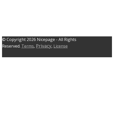
© C​​opyright 2026 Nicepage - All Rights
Privacy
Reserved.
Terms
,
,
License