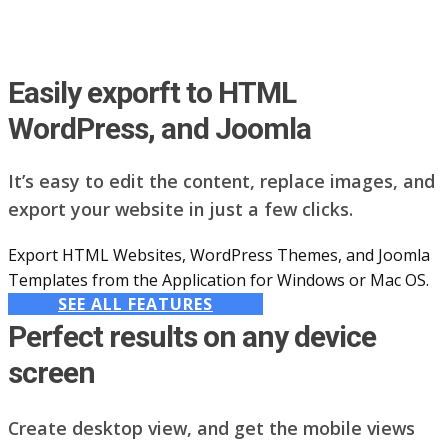
Easily exporft to HTML
WordPress, and Joomla
It’s easy to edit the content, replace images, and
export your website in just a few clicks.
Export HTML Websites, WordPress Themes, and Joomla
Templates from the Application for Windows or Mac OS.
SEE ALL FEATURES
Perfect results on any device
screen
Create desktop view, and get the mobile views