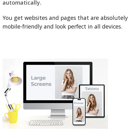
automatically.
You get websites and pages that are absolutely
mobile-friendly and look perfect in all devices.