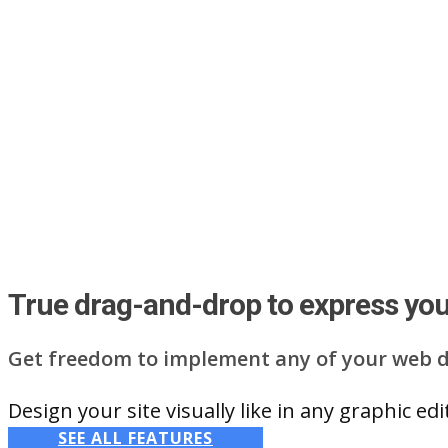
True drag-and-drop to express your
Get freedom to implement any of your web d
Design your site visually like in any graphic e
SEE ALL FEATURES