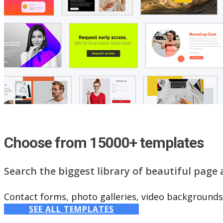
Choose from 15000+ templates
Search the biggest library of beautiful page
Contact forms, photo galleries, video backgrounds,
SEE ALL TEMPLATES