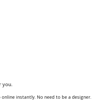
r you.
online instantly. No need to be a designer.