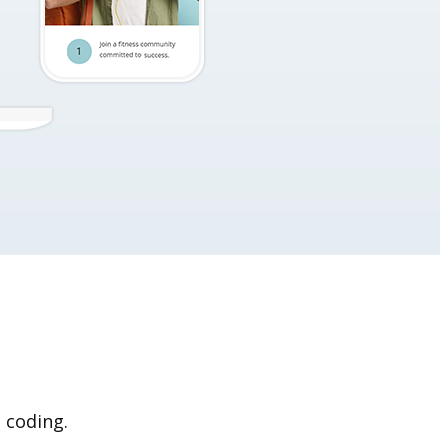
 coding.