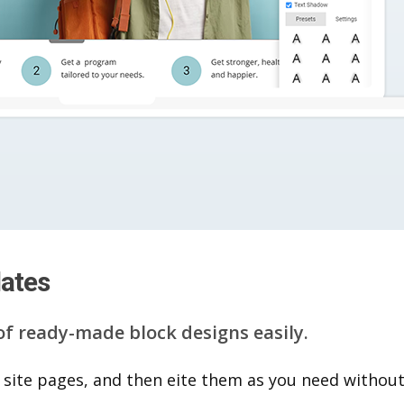
lates
of ready-made block designs easily.
 site pages, and then eite them as you n​eed without