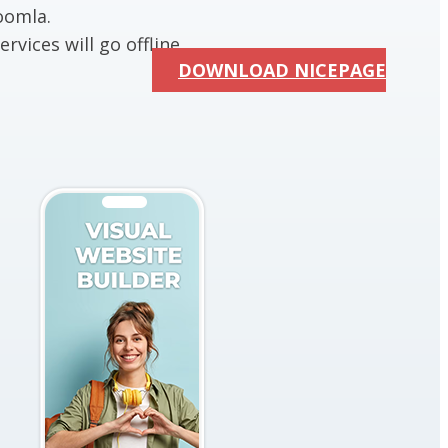
oomla.
rvices will go offline.
DOWNLOAD NICEPAGE