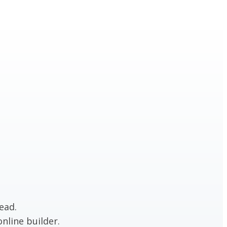
ead.
nline builder.