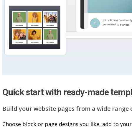
Quick start with ready-made temp
Build your website pag​e​s from a wide range 
Choose block or page designs you like, add to your