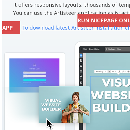
It offers responsive layouts, thousands of te
You can use the Artisteer application as is; acti
RUN NICEPAGE ON
APP
To download latest Artisteer installation cl