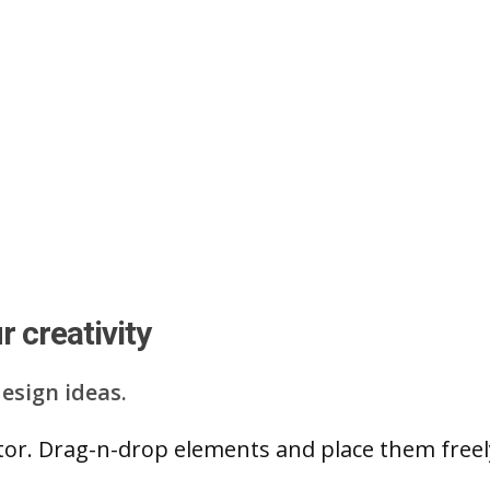
 creativity
esign ideas.
ditor. Drag-n-drop elements and place them free