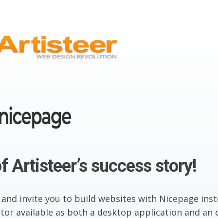
f Artisteer’s success story!
 and invite you to build websites with Nicepage inst
or available as both a desktop application and an o