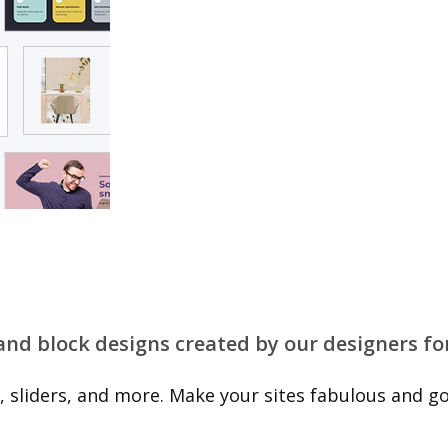
 and block designs created by our designers fo
 sliders, and more. Make your sites fabulous and go 