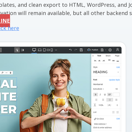
mplates, and clean export to HTML, WordPress, and J
vation will remain available, but all other backend se
LINE
ick here