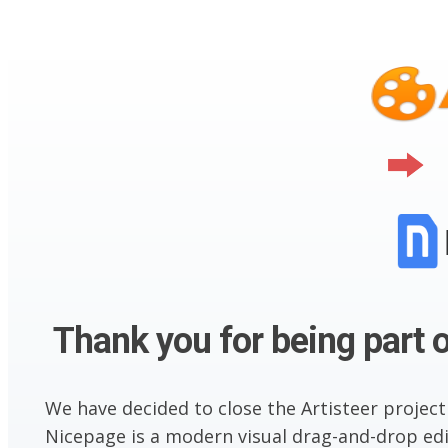
Thank you for being part o
We have decided to close the Artisteer project
Nicepage is a modern visual drag-and-drop edit