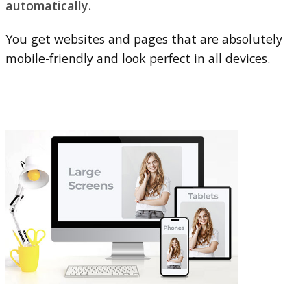
automatically.
You get websites and pages that are absolutely
mobile-friendly and look perfect in all devices.