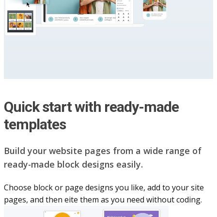
Quick start with ready-made
templates
Build your website pag​e​s from a wide range of
ready-made block designs easily.
Choose block or page designs you like, add to your site
pages, and then eite them as you n​eed without coding.