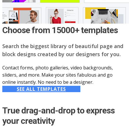
Choose from 15000+ templates
Search the biggest library of beautiful page and
block designs created by our designers for you.
Contact forms, photo galleries, video backgrounds,
sliders, and more. Make your sites fabulous and go
online instantly. No need to be a designer.
SEE ALL TEMPLATES
True drag-and-drop to express
your creativity