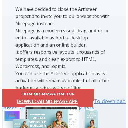
We have decided to close the Artisteer
project and invite you to build websites with
Nicepage instead.
Nicepage is a modern visual drag-and-drop
editor available as both a desktop
application and an online builder.
It offers responsive layouts, thousands of
templates, and clean export to HTML,
WordPress, and Joomla.
You can use the Artisteer application as is;
activation will remain available, but all other
backend services will go offline.
RUN NICEPAGE ONLINE
To download
DOWNLOAD NICEPAGE APP
latest Artisteer installation click here