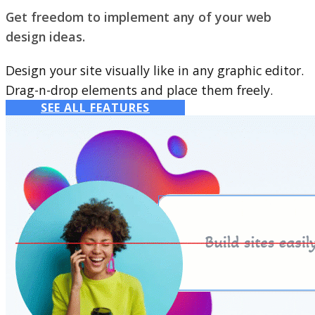
Get freedom to implement any of your web
design ideas.
Design your site visually like in any graphic editor.
Drag-n-drop elements and place them freely.
SEE ALL FEATURES