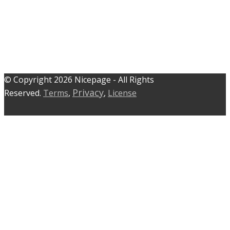
© C​​opyright 2026 Nicepage - All Rights
Privacy
Reserved.
Terms
,
,
License