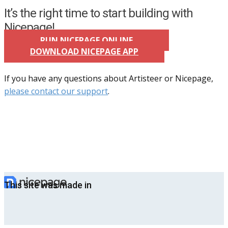
It’s the right time to start building with
Nicepage!
RUN NICEPAGE ONLINE
DOWNLOAD NICEPAGE APP
If you have any questions about Artisteer or Nicepage,
please contact our support
.
This site was made in