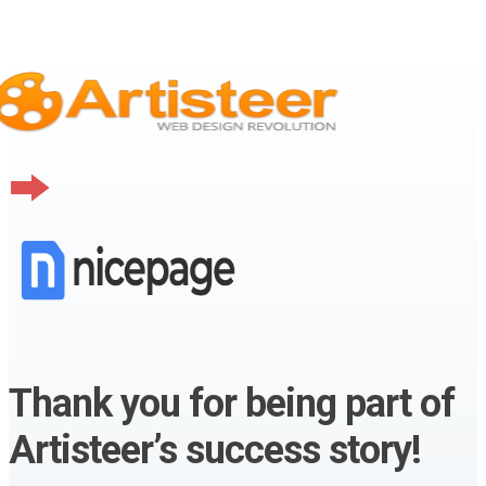
Thank you for being part of
Artisteer’s success story!