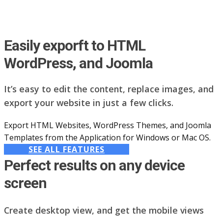
Easily exporft to HTML
WordPress, and Joomla
It’s easy to edit the content, replace images, and
export your website in just a few clicks.
Export HTML Websites, WordPress Themes, and Joomla
Templates from the Application for Windows or Mac OS.
SEE ALL FEATURES
Perfect results on any device
screen
Create desktop view, and get the mobile views