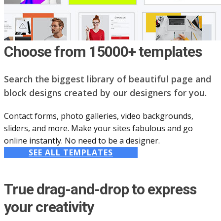
Choose from 15000+ templates
Search the biggest library of beautiful page and
block designs created by our designers for you.
Contact forms, photo galleries, video backgrounds,
sliders, and more. Make your sites fabulous and go
online instantly. No need to be a designer.
SEE ALL TEMPLATES
True drag-and-drop to express
your creativity