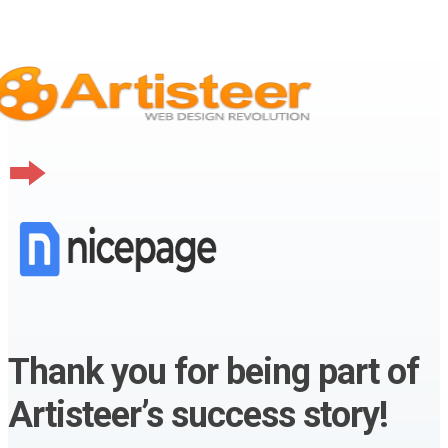
Thank you for being part of
Artisteer’s success story!