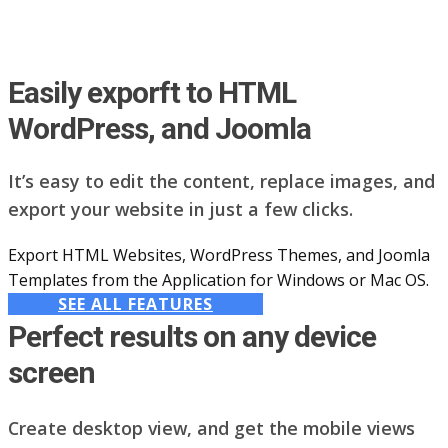
Easily exporft to HTML
WordPress, and Joomla
It’s easy to edit the content, replace images, and
export your website in just a few clicks.
Export HTML Websites, WordPress Themes, and Joomla
Templates from the Application for Windows or Mac OS.
SEE ALL FEATURES
Perfect results on any device
screen
Create desktop view, and get the mobile views