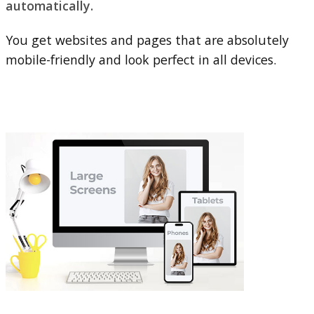
automatically.
You get websites and pages that are absolutely
mobile-friendly and look perfect in all devices.