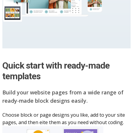
Quick start with ready-made
templates
Build your website pag​e​s from a wide range of
ready-made block designs easily.
Choose block or page designs you like, add to your site
pages, and then eite them as you n​eed without coding.