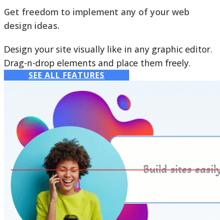
Get freedom to implement any of your web
design ideas.
Design your site visually like in any graphic editor.
Drag-n-drop elements and place them freely.
SEE ALL FEATURES