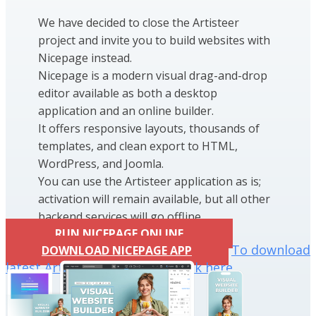
We have decided to close the Artisteer
project and invite you to build websites with
Nicepage instead.
Nicepage is a modern visual drag-and-drop
editor available as both a desktop
application and an online builder.
It offers responsive layouts, thousands of
templates, and clean export to HTML,
WordPress, and Joomla.
You can use the Artisteer application as is;
activation will remain available, but all other
backend services will go offline.
RUN NICEPAGE ONLINE
To download
DOWNLOAD NICEPAGE APP
latest Artisteer installation click here