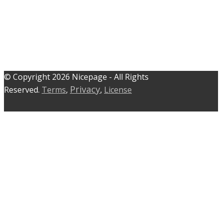
© C​​opyright 2026 Nicepage - All Rights
Privacy
Reserved.
Terms
,
,
License