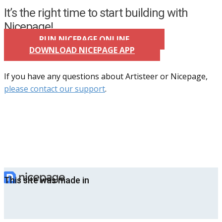
It’s the right time to start building with
Nicepage!
RUN NICEPAGE ONLINE
DOWNLOAD NICEPAGE APP
If you have any questions about Artisteer or Nicepage,
please contact our support
.
This site was made in