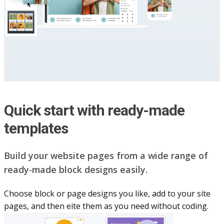
Quick start with ready-made
templates
Build your website pag​e​s from a wide range of
ready-made block designs easily.
Choose block or page designs you like, add to your site
pages, and then eite them as you n​eed without coding.