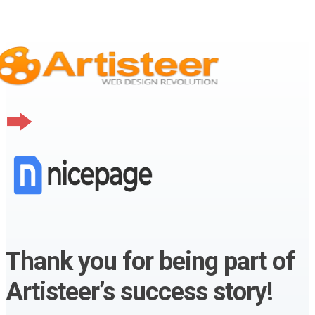
Thank you for being part of
Artisteer’s success story!