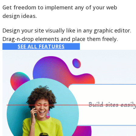
Get freedom to implement any of your web
design ideas.
Design your site visually like in any graphic editor.
Drag-n-drop elements and place them freely.
SEE ALL FEATURES