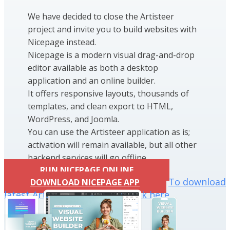
We have decided to close the Artisteer
project and invite you to build websites with
Nicepage instead.
Nicepage is a modern visual drag-and-drop
editor available as both a desktop
application and an online builder.
It offers responsive layouts, thousands of
templates, and clean export to HTML,
WordPress, and Joomla.
You can use the Artisteer application as is;
activation will remain available, but all other
backend services will go offline.
RUN NICEPAGE ONLINE
To download
DOWNLOAD NICEPAGE APP
latest Artisteer installation click here