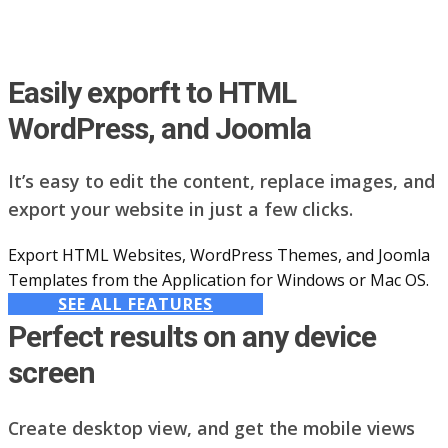
Easily exporft to HTML
WordPress, and Joomla
It’s easy to edit the content, replace images, and
export your website in just a few clicks.
Export HTML Websites, WordPress Themes, and Joomla
Templates from the Application for Windows or Mac OS.
SEE ALL FEATURES
Perfect results on any device
screen
Create desktop view, and get the mobile views