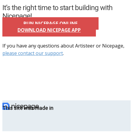
It’s the right time to start building with
Nicepage!
RUN NICEPAGE ONLINE
DOWNLOAD NICEPAGE APP
If you have any questions about Artisteer or Nicepage,
please contact our support
.
This site was made in