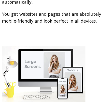
automatically.
You get websites and pages that are absolutely
mobile-friendly and look perfect in all devices.