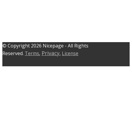
© C​​opyright 2026 Nicepage - All Rights
Privacy
Reserved.
Terms
,
,
License