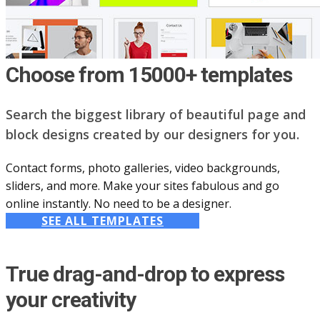
Choose from 15000+ templates
Search the biggest library of beautiful page and
block designs created by our designers for you.
Contact forms, photo galleries, video backgrounds,
sliders, and more. Make your sites fabulous and go
online instantly. No need to be a designer.
SEE ALL TEMPLATES
True drag-and-drop to express
your creativity