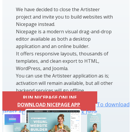
We have decided to close the Artisteer
project and invite you to build websites with
Nicepage instead.
Nicepage is a modern visual drag-and-drop
editor available as both a desktop
application and an online builder.
It offers responsive layouts, thousands of
templates, and clean export to HTML,
WordPress, and Joomla.
You can use the Artisteer application as is;
activation will remain available, but all other
backend services will go offline.
RUN NICEPAGE ONLINE
To download
DOWNLOAD NICEPAGE APP
latest Artisteer installation click here