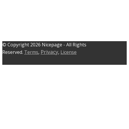
© C​​opyright 2026 Nicepage - All Rights
Privacy
Reserved.
Terms
,
,
License