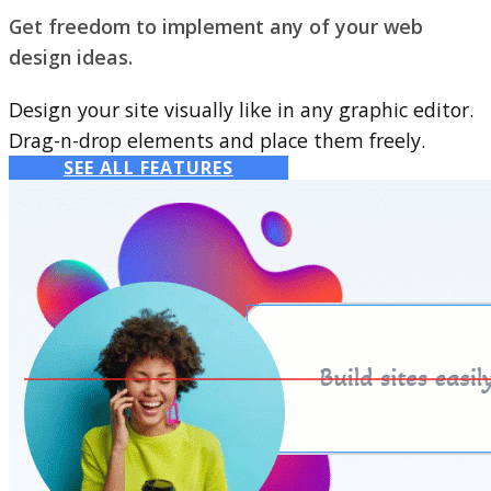
Get freedom to implement any of your web
design ideas.
Design your site visually like in any graphic editor.
Drag-n-drop elements and place them freely.
SEE ALL FEATURES