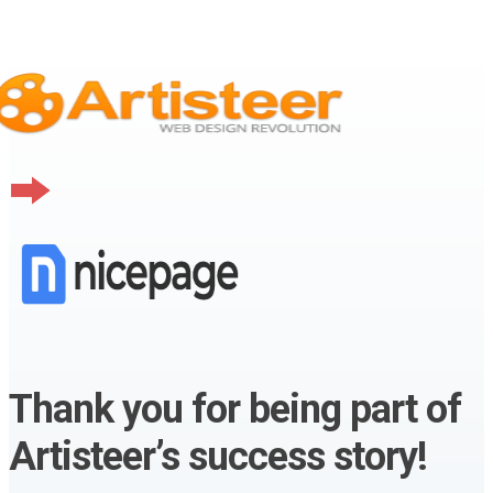
Thank you for being part of
Artisteer’s success story!