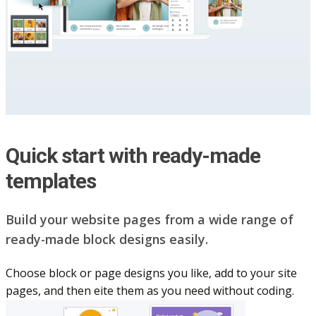
Quick start with ready-made
templates
Build your website pag​e​s from a wide range of
ready-made block designs easily.
Choose block or page designs you like, add to your site
pages, and then eite them as you n​eed without coding.