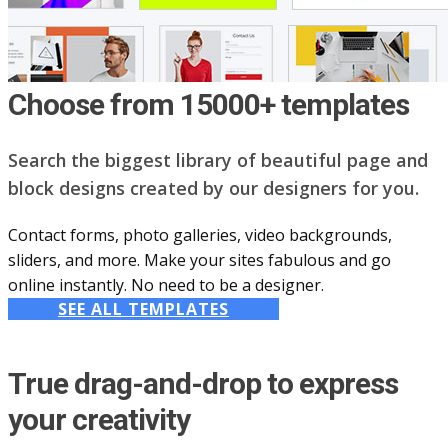
Choose from 15000+ templates
Search the biggest library of beautiful page and
block designs created by our designers for you.
Contact forms, photo galleries, video backgrounds,
sliders, and more. Make your sites fabulous and go
online instantly. No need to be a designer.
SEE ALL TEMPLATES
True drag-and-drop to express
your creativity