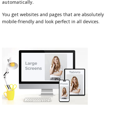
automatically.
You get websites and pages that are absolutely
mobile-friendly and look perfect in all devices.