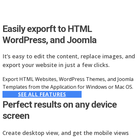
Easily exporft to HTML
WordPress, and Joomla
It’s easy to edit the content, replace images, and
export your website in just a few clicks.
Export HTML Websites, WordPress Themes, and Joomla
Templates from the Application for Windows or Mac OS.
SEE ALL FEATURES
Perfect results on any device
screen
Create desktop view, and get the mobile views