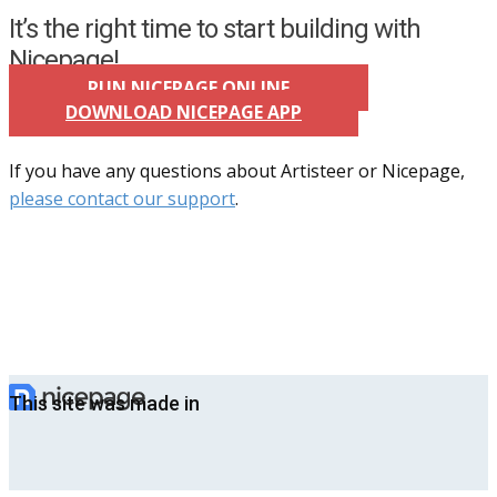
It’s the right time to start building with
Nicepage!
RUN NICEPAGE ONLINE
DOWNLOAD NICEPAGE APP
If you have any questions about Artisteer or Nicepage,
please contact our support
.
This site was made in