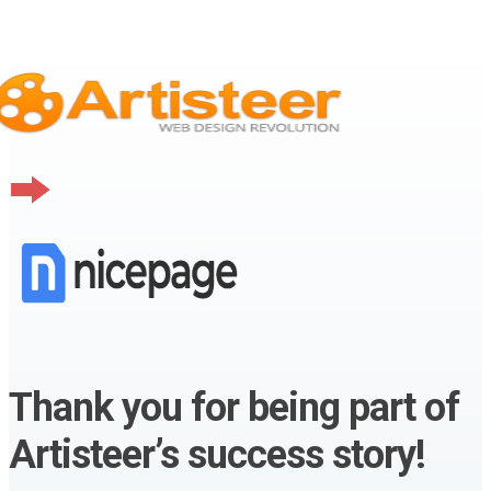
Thank you for being part of
Artisteer’s success story!