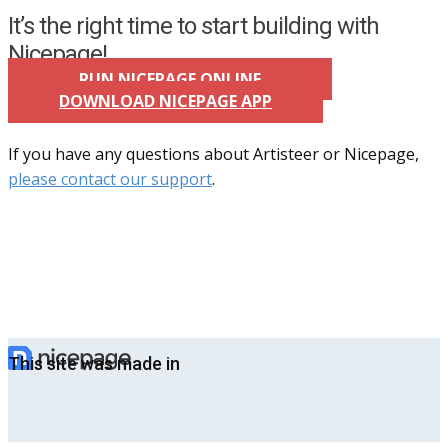
It’s the right time to start building with
Nicepage!
RUN NICEPAGE ONLINE
DOWNLOAD NICEPAGE APP
If you have any questions about Artisteer or Nicepage,
please contact our support
.
This site was made in