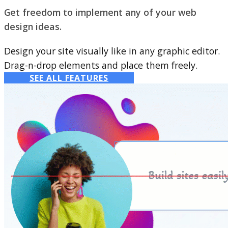
Get freedom to implement any of your web
design ideas.
Design your site visually like in any graphic editor.
Drag-n-drop elements and place them freely.
SEE ALL FEATURES