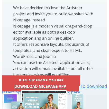
We have decided to close the Artisteer
project and invite you to build websites with
Nicepage instead.
Nicepage is a modern visual drag-and-drop
editor available as both a desktop
application and an online builder.
It offers responsive layouts, thousands of
templates, and clean export to HTML,
WordPress, and Joomla.
You can use the Artisteer application as is;
activation will remain available, but all other
backend services will go offline.
RUN NICEPAGE ONLINE
To download
DOWNLOAD NICEPAGE APP
latest Artisteer installation click here