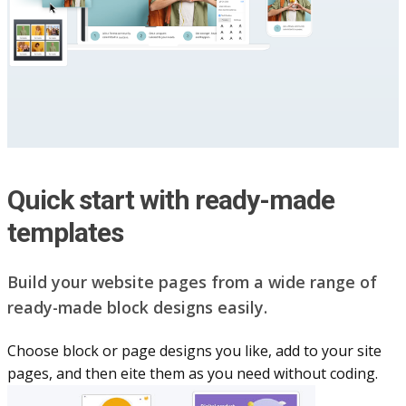
Quick start with ready-made
templates
Build your website pag​e​s from a wide range of
ready-made block designs easily.
Choose block or page designs you like, add to your site
pages, and then eite them as you n​eed without coding.