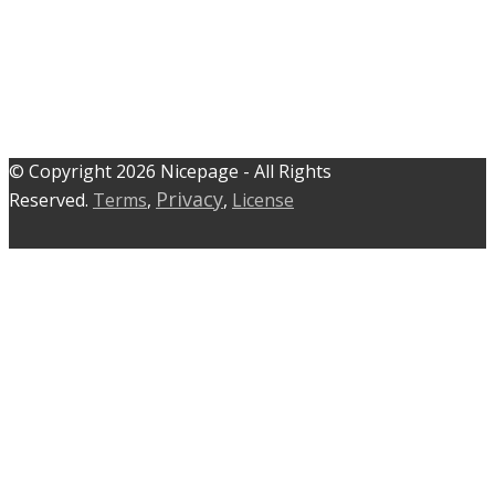
© C​​opyright 2026 Nicepage - All Rights
Privacy
Reserved.
Terms
,
,
License