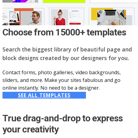
Choose from 15000+ templates
Search the biggest library of beautiful page and
block designs created by our designers for you.
Contact forms, photo galleries, video backgrounds,
sliders, and more. Make your sites fabulous and go
online instantly. No need to be a designer.
SEE ALL TEMPLATES
True drag-and-drop to express
your creativity