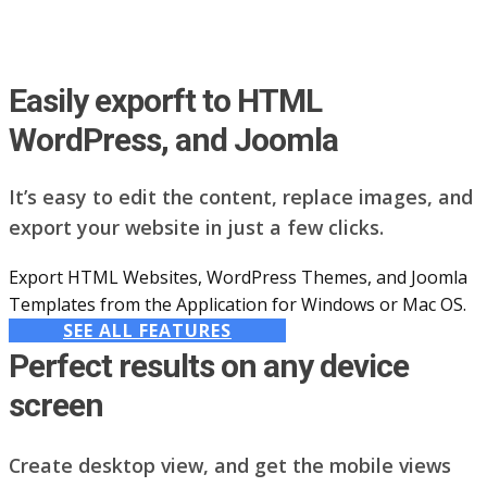
Easily exporft to HTML
WordPress, and Joomla
It’s easy to edit the content, replace images, and
export your website in just a few clicks.
Export HTML Websites, WordPress Themes, and Joomla
Templates from the Application for Windows or Mac OS.
SEE ALL FEATURES
Perfect results on any device
screen
Create desktop view, and get the mobile views