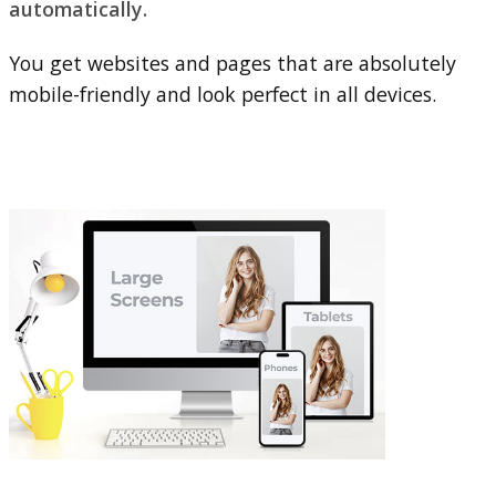
automatically.
You get websites and pages that are absolutely
mobile-friendly and look perfect in all devices.