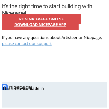
It’s the right time to start building with
Nicepage!
RUN NICEPAGE ONLINE
DOWNLOAD NICEPAGE APP
If you have any questions about Artisteer or Nicepage,
please contact our support
.
This site was made in