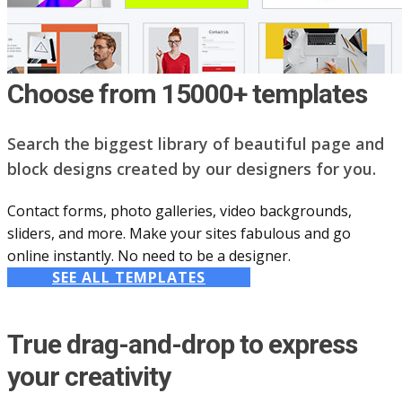
Choose from 15000+ templates
Search the biggest library of beautiful page and
block designs created by our designers for you.
Contact forms, photo galleries, video backgrounds,
sliders, and more. Make your sites fabulous and go
online instantly. No need to be a designer.
SEE ALL TEMPLATES
True drag-and-drop to express
your creativity