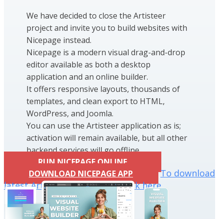
We have decided to close the Artisteer
project and invite you to build websites with
Nicepage instead.
Nicepage is a modern visual drag-and-drop
editor available as both a desktop
application and an online builder.
It offers responsive layouts, thousands of
templates, and clean export to HTML,
WordPress, and Joomla.
You can use the Artisteer application as is;
activation will remain available, but all other
backend services will go offline.
RUN NICEPAGE ONLINE
To download
DOWNLOAD NICEPAGE APP
latest Artisteer installation click here