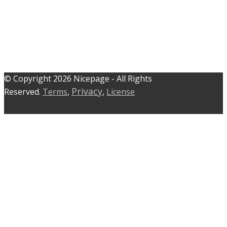
© C​​opyright 2026 Nicepage - All Rights
Privacy
Reserved.
Terms
,
,
License