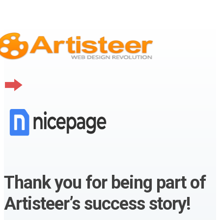
Thank you for being part of
Artisteer’s success story!