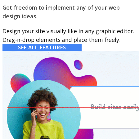
Get freedom to implement any of your web
design ideas.
Design your site visually like in any graphic editor.
Drag-n-drop elements and place them freely.
SEE ALL FEATURES