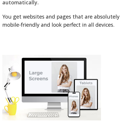
automatically.
You get websites and pages that are absolutely
mobile-friendly and look perfect in all devices.