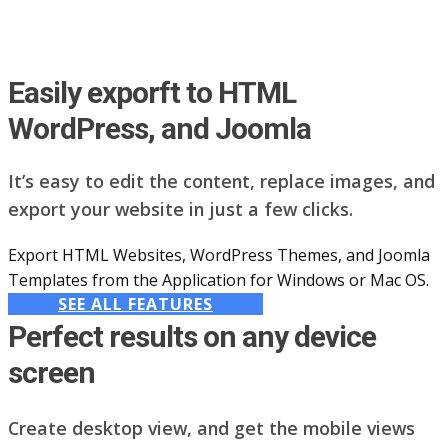
Easily exporft to HTML
WordPress, and Joomla
It’s easy to edit the content, replace images, and
export your website in just a few clicks.
Export HTML Websites, WordPress Themes, and Joomla
Templates from the Application for Windows or Mac OS.
SEE ALL FEATURES
Perfect results on any device
screen
Create desktop view, and get the mobile views