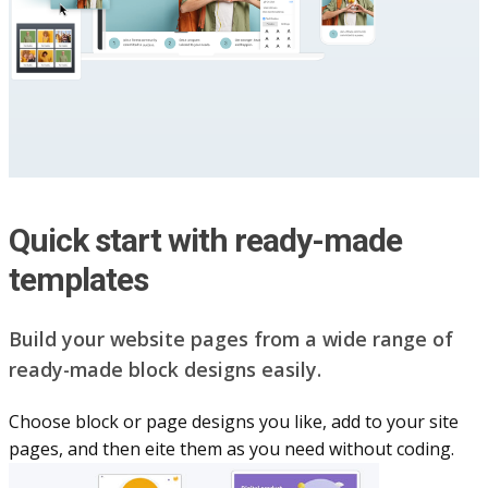
Quick start with ready-made
templates
Build your website pag​e​s from a wide range of
ready-made block designs easily.
Choose block or page designs you like, add to your site
pages, and then eite them as you n​eed without coding.