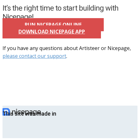
It’s the right time to start building with
Nicepage!
RUN NICEPAGE ONLINE
DOWNLOAD NICEPAGE APP
If you have any questions about Artisteer or Nicepage,
please contact our support
.
This site was made in