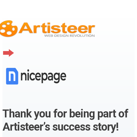
Thank you for being part of
Artisteer’s success story!