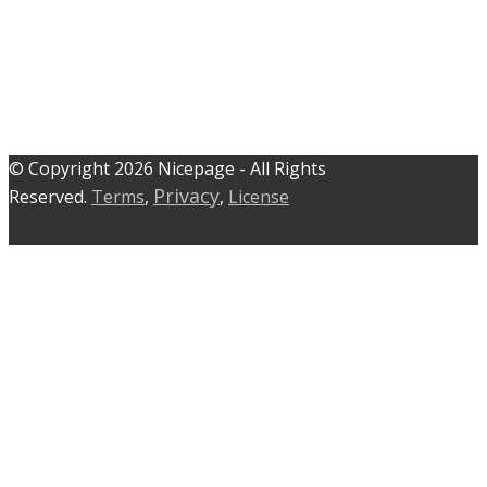
© C​​opyright 2026 Nicepage - All Rights
Privacy
Reserved.
Terms
,
,
License