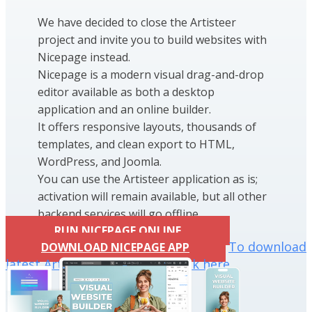
We have decided to close the Artisteer
project and invite you to build websites with
Nicepage instead.
Nicepage is a modern visual drag-and-drop
editor available as both a desktop
application and an online builder.
It offers responsive layouts, thousands of
templates, and clean export to HTML,
WordPress, and Joomla.
You can use the Artisteer application as is;
activation will remain available, but all other
backend services will go offline.
RUN NICEPAGE ONLINE
To download
DOWNLOAD NICEPAGE APP
latest Artisteer installation click here