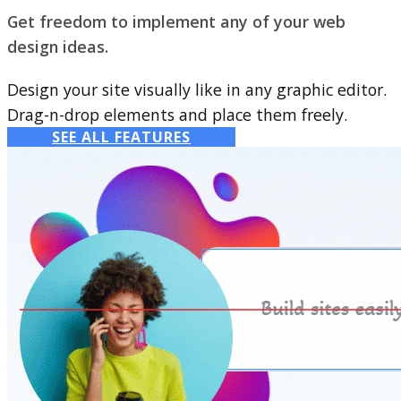
Get freedom to implement any of your web
design ideas.
Design your site visually like in any graphic editor.
Drag-n-drop elements and place them freely.
SEE ALL FEATURES