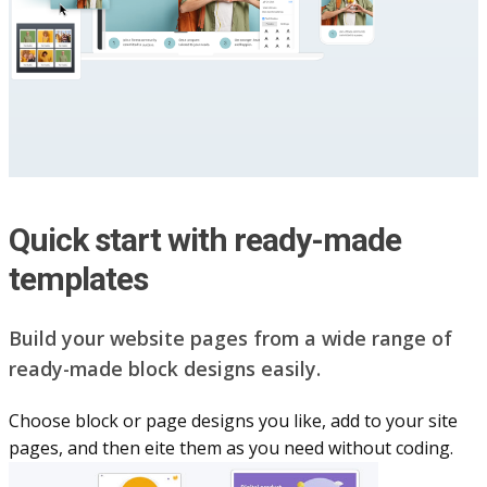
Quick start with ready-made
templates
Build your website pag​e​s from a wide range of
ready-made block designs easily.
Choose block or page designs you like, add to your site
pages, and then eite them as you n​eed without coding.