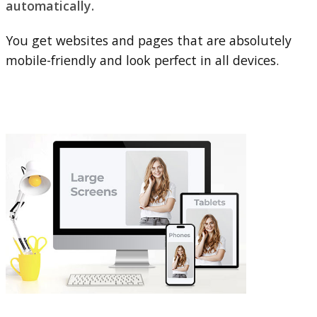
automatically.
You get websites and pages that are absolutely
mobile-friendly and look perfect in all devices.