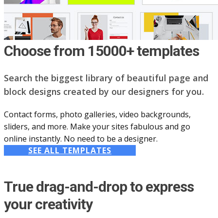
Choose from 15000+ templates
Search the biggest library of beautiful page and
block designs created by our designers for you.
Contact forms, photo galleries, video backgrounds,
sliders, and more. Make your sites fabulous and go
online instantly. No need to be a designer.
SEE ALL TEMPLATES
True drag-and-drop to express
your creativity