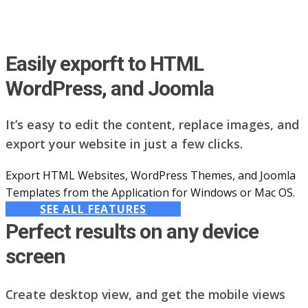
Easily exporft to HTML
WordPress, and Joomla
It’s easy to edit the content, replace images, and
export your website in just a few clicks.
Export HTML Websites, WordPress Themes, and Joomla
Templates from the Application for Windows or Mac OS.
SEE ALL FEATURES
Perfect results on any device
screen
Create desktop view, and get the mobile views