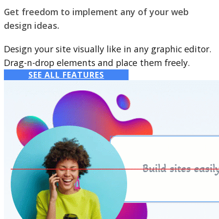
Get freedom to implement any of your web
design ideas.
Design your site visually like in any graphic editor.
Drag-n-drop elements and place them freely.
SEE ALL FEATURES