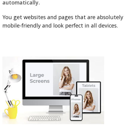
automatically.
You get websites and pages that are absolutely
mobile-friendly and look perfect in all devices.