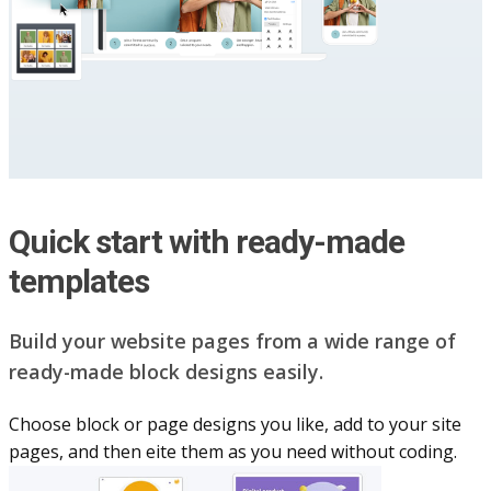
Quick start with ready-made
templates
Build your website pag​e​s from a wide range of
ready-made block designs easily.
Choose block or page designs you like, add to your site
pages, and then eite them as you n​eed without coding.