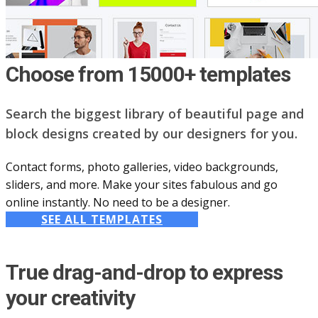
Choose from 15000+ templates
Search the biggest library of beautiful page and
block designs created by our designers for you.
Contact forms, photo galleries, video backgrounds,
sliders, and more. Make your sites fabulous and go
online instantly. No need to be a designer.
SEE ALL TEMPLATES
True drag-and-drop to express
your creativity