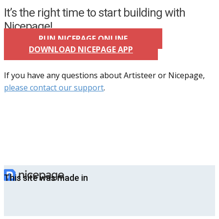
It’s the right time to start building with
Nicepage!
RUN NICEPAGE ONLINE
DOWNLOAD NICEPAGE APP
If you have any questions about Artisteer or Nicepage,
please contact our support
.
This site was made in