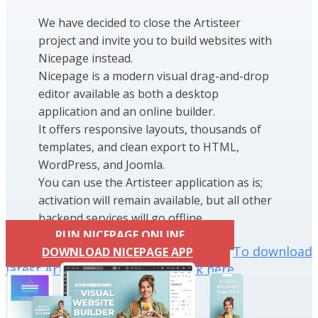
We have decided to close the Artisteer
project and invite you to build websites with
Nicepage instead.
Nicepage is a modern visual drag-and-drop
editor available as both a desktop
application and an online builder.
It offers responsive layouts, thousands of
templates, and clean export to HTML,
WordPress, and Joomla.
You can use the Artisteer application as is;
activation will remain available, but all other
backend services will go offline.
RUN NICEPAGE ONLINE
To download
DOWNLOAD NICEPAGE APP
latest Artisteer installation click here