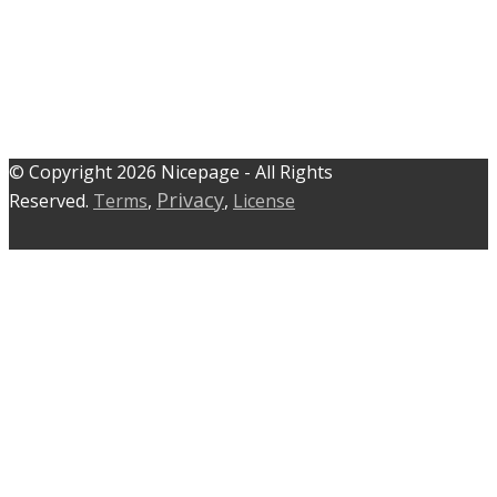
© C​​opyright 2026 Nicepage - All Rights
Privacy
Reserved.
Terms
,
,
License