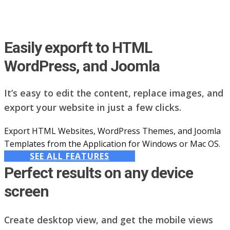
Easily exporft to HTML
WordPress, and Joomla
It’s easy to edit the content, replace images, and
export your website in just a few clicks.
Export HTML Websites, WordPress Themes, and Joomla
Templates from the Application for Windows or Mac OS.
SEE ALL FEATURES
Perfect results on any device
screen
Create desktop view, and get the mobile views