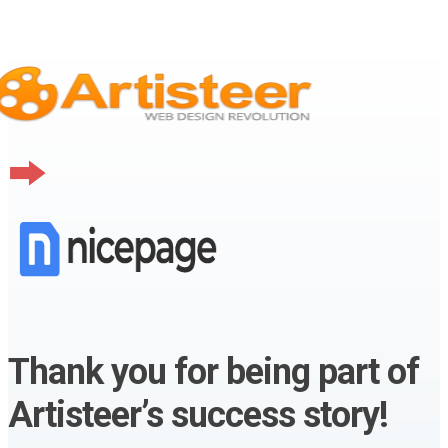
Thank you for being part of
Artisteer’s success story!