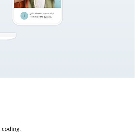
 coding.