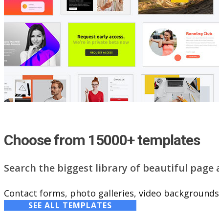
Choose from 15000+ templates
Search the biggest library of beautiful page
Contact forms, photo galleries, video backgrounds,
SEE ALL TEMPLATES