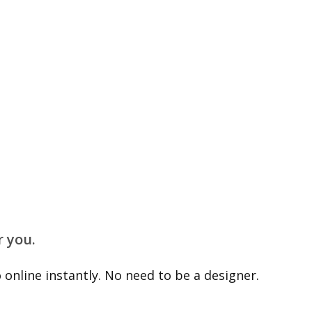
r you.
online instantly. No need to be a designer.