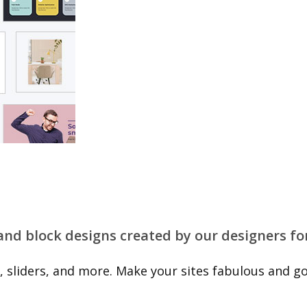
 and block designs created by our designers fo
 sliders, and more. Make your sites fabulous and go 