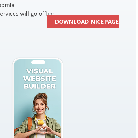
oomla.
rvices will go offline.
DOWNLOAD NICEPAGE