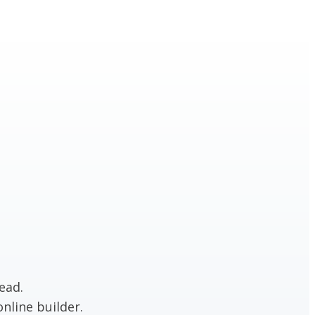
ead.
nline builder.