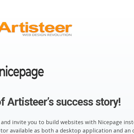
f Artisteer’s success story!
 and invite you to build websites with Nicepage inst
or available as both a desktop application and an o