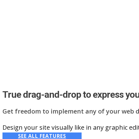
True drag-and-drop to express your
Get freedom to implement any of your web d
Design your site visually like in any graphic e
SEE ALL FEATURES