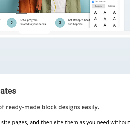
lates
of ready-made block designs easily.
 site pages, and then eite them as you n​eed without