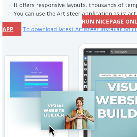
It offers responsive layouts, thousands of te
You can use the Artisteer application as is; acti
RUN NICEPAGE ON
APP
To download latest Artisteer installation cl