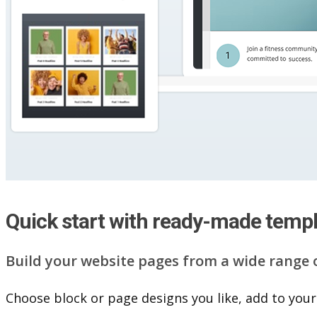
Quick start with ready-made temp
Build your website pag​e​s from a wide range 
Choose block or page designs you like, add to your