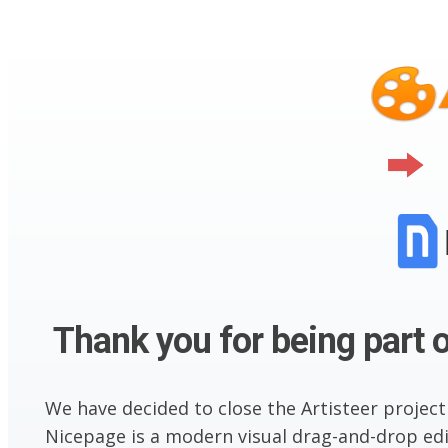
Thank you for being part o
We have decided to close the Artisteer project
Nicepage is a modern visual drag-and-drop edit