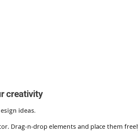
 creativity
esign ideas.
ditor. Drag-n-drop elements and place them free