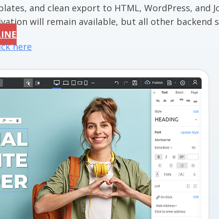
mplates, and clean export to HTML, WordPress, and J
vation will remain available, but all other backend se
LINE
ick here