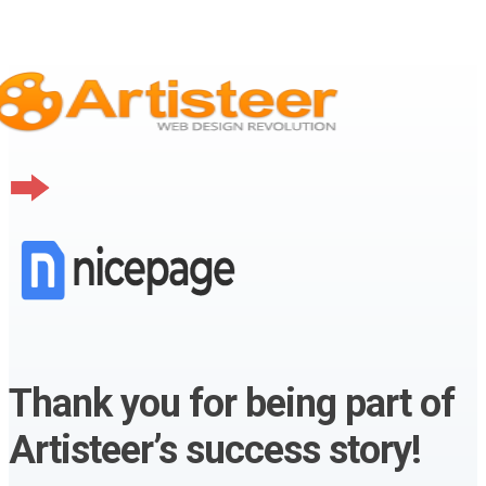
Thank you for being part of
Artisteer’s success story!