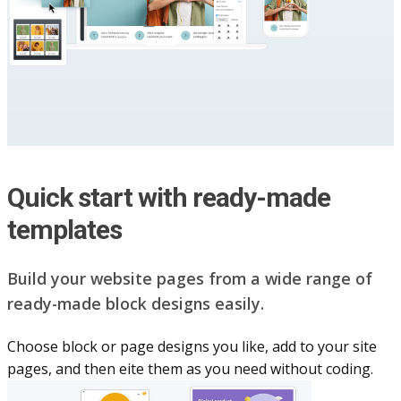
Quick start with ready-made
templates
Build your website pag​e​s from a wide range of
ready-made block designs easily.
Choose block or page designs you like, add to your site
pages, and then eite them as you n​eed without coding.