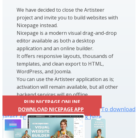
We have decided to close the Artisteer
project and invite you to build websites with
Nicepage instead.
Nicepage is a modern visual drag-and-drop
editor available as both a desktop
application and an online builder.
It offers responsive layouts, thousands of
templates, and clean export to HTML,
WordPress, and Joomla.
You can use the Artisteer application as is;
activation will remain available, but all other
backend services will go offline.
RUN NICEPAGE ONLINE
To download
DOWNLOAD NICEPAGE APP
latest Artisteer installation click here