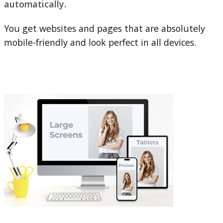
automatically.
You get websites and pages that are absolutely
mobile-friendly and look perfect in all devices.