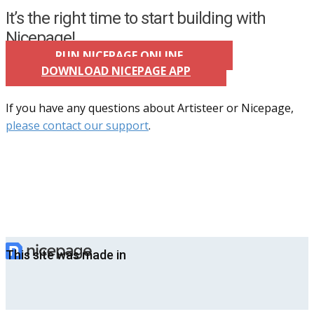
It’s the right time to start building with
Nicepage!
RUN NICEPAGE ONLINE
DOWNLOAD NICEPAGE APP
If you have any questions about Artisteer or Nicepage,
please contact our support
.
This site was made in