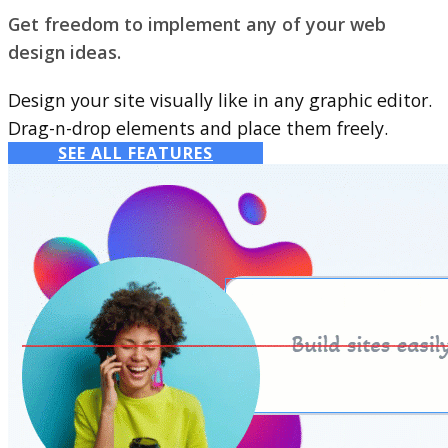
Get freedom to implement any of your web
design ideas.
Design your site visually like in any graphic editor.
Drag-n-drop elements and place them freely.
SEE ALL FEATURES