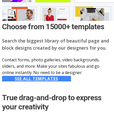
Choose from 15000+ templates
Search the biggest library of beautiful page and
block designs created by our designers for you.
Contact forms, photo galleries, video backgrounds,
sliders, and more. Make your sites fabulous and go
online instantly. No need to be a designer.
SEE ALL TEMPLATES
True drag-and-drop to express
your creativity