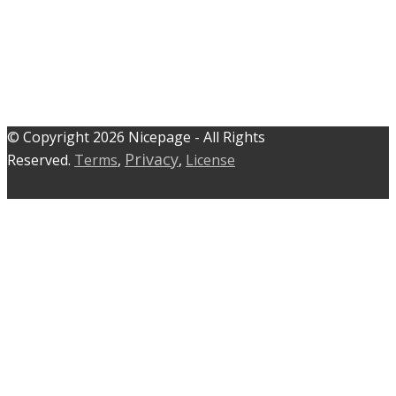
© C​​opyright 2026 Nicepage - All Rights
Privacy
Reserved.
Terms
,
,
License