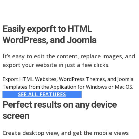
Easily exporft to HTML
WordPress, and Joomla
It’s easy to edit the content, replace images, and
export your website in just a few clicks.
Export HTML Websites, WordPress Themes, and Joomla
Templates from the Application for Windows or Mac OS.
SEE ALL FEATURES
Perfect results on any device
screen
Create desktop view, and get the mobile views