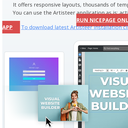
It offers responsive layouts, thousands of te
You can use the Artisteer application as is; acti
RUN NICEPAGE ON
APP
To download latest Artisteer installation cl