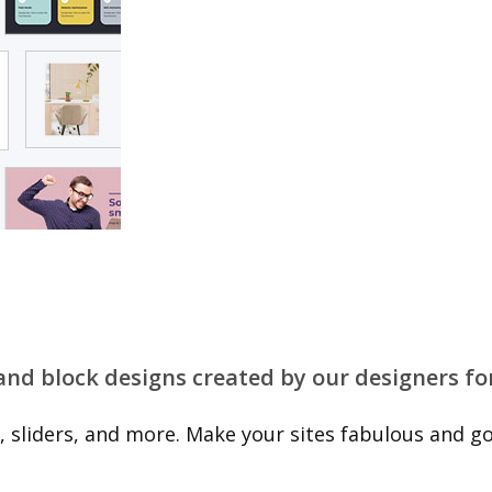
 and block designs created by our designers fo
 sliders, and more. Make your sites fabulous and go 