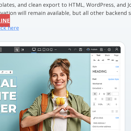
mplates, and clean export to HTML, WordPress, and J
vation will remain available, but all other backend se
LINE
ick here