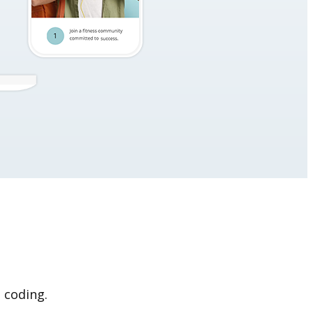
 coding.