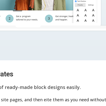
lates
of ready-made block designs easily.
 site pages, and then eite them as you n​eed without