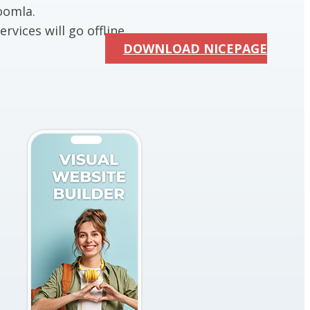
oomla.
rvices will go offline.
DOWNLOAD NICEPAGE