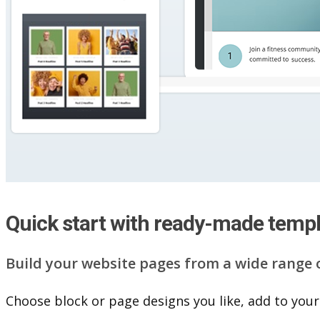
Quick start with ready-made temp
Build your website pag​e​s from a wide range 
Choose block or page designs you like, add to your