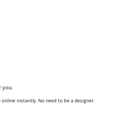
r you.
online instantly. No need to be a designer.