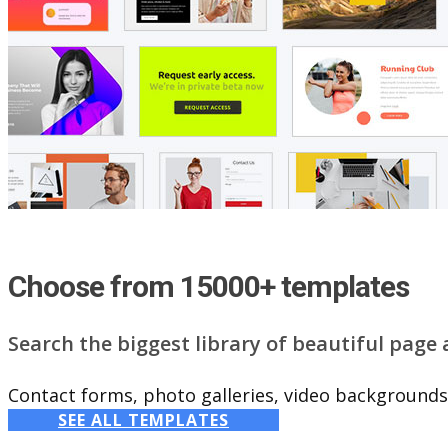
Choose from 15000+ templates
Search the biggest library of beautiful page
Contact forms, photo galleries, video backgrounds,
SEE ALL TEMPLATES