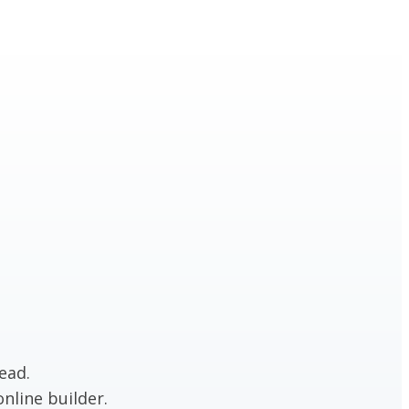
ead.
nline builder.