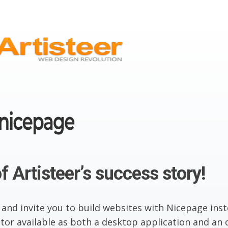
f Artisteer’s success story!
 and invite you to build websites with Nicepage inst
or available as both a desktop application and an o