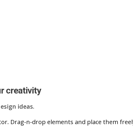
 creativity
esign ideas.
ditor. Drag-n-drop elements and place them free