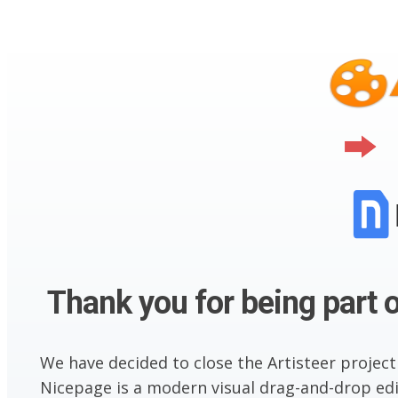
Thank you for being part o
We have decided to close the Artisteer project
Nicepage is a modern visual drag-and-drop edit