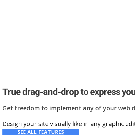
True drag-and-drop to express your
Get freedom to implement any of your web d
Design your site visually like in any graphic e
SEE ALL FEATURES