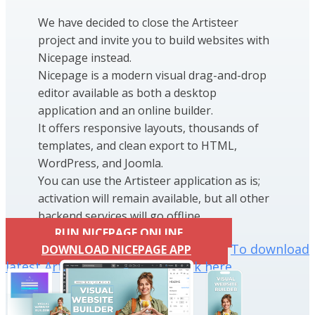
We have decided to close the Artisteer
project and invite you to build websites with
Nicepage instead.
Nicepage is a modern visual drag-and-drop
editor available as both a desktop
application and an online builder.
It offers responsive layouts, thousands of
templates, and clean export to HTML,
WordPress, and Joomla.
You can use the Artisteer application as is;
activation will remain available, but all other
backend services will go offline.
RUN NICEPAGE ONLINE
To download
DOWNLOAD NICEPAGE APP
latest Artisteer installation click here