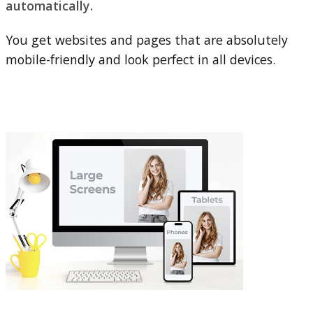
automatically.
You get websites and pages that are absolutely
mobile-friendly and look perfect in all devices.