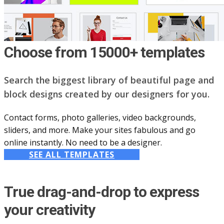
Choose from 15000+ templates
Search the biggest library of beautiful page and
block designs created by our designers for you.
Contact forms, photo galleries, video backgrounds,
sliders, and more. Make your sites fabulous and go
online instantly. No need to be a designer.
SEE ALL TEMPLATES
True drag-and-drop to express
your creativity