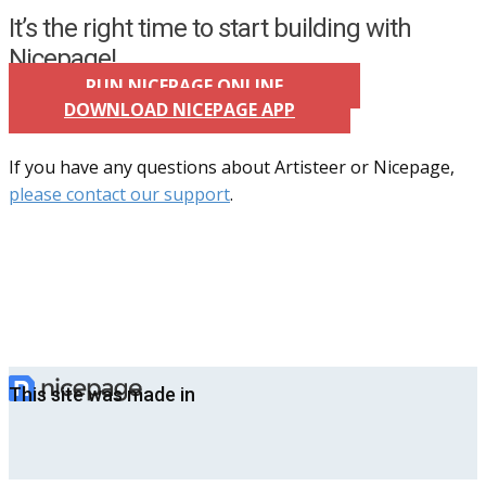
It’s the right time to start building with
Nicepage!
RUN NICEPAGE ONLINE
DOWNLOAD NICEPAGE APP
If you have any questions about Artisteer or Nicepage,
please contact our support
.
This site was made in