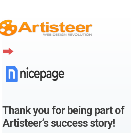
Thank you for being part of
Artisteer’s success story!