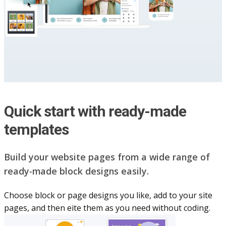
Quick start with ready-made
templates
Build your website pag​e​s from a wide range of
ready-made block designs easily.
Choose block or page designs you like, add to your site
pages, and then eite them as you n​eed without coding.