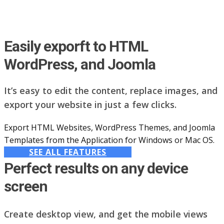
Easily exporft to HTML
WordPress, and Joomla
It’s easy to edit the content, replace images, and
export your website in just a few clicks.
Export HTML Websites, WordPress Themes, and Joomla
Templates from the Application for Windows or Mac OS.
SEE ALL FEATURES
Perfect results on any device
screen
Create desktop view, and get the mobile views