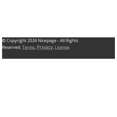
© C​​opyright 2026 Nicepage - All Rights
Privacy
Reserved.
Terms
,
,
License