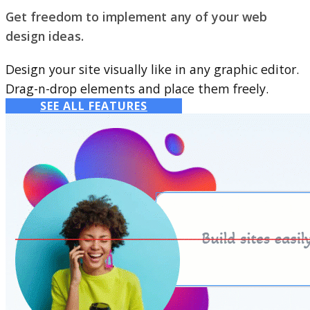
Get freedom to implement any of your web
design ideas.
Design your site visually like in any graphic editor.
Drag-n-drop elements and place them freely.
SEE ALL FEATURES