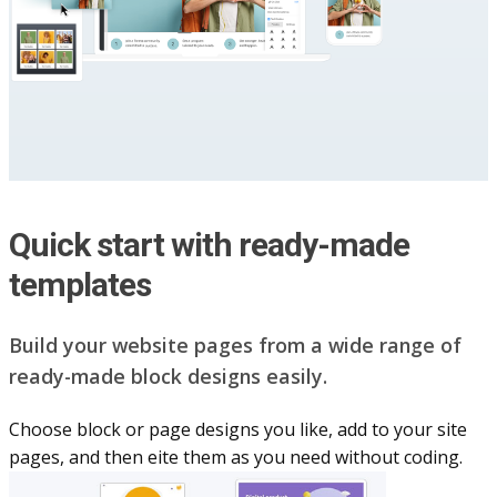
Quick start with ready-made
templates
Build your website pag​e​s from a wide range of
ready-made block designs easily.
Choose block or page designs you like, add to your site
pages, and then eite them as you n​eed without coding.