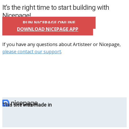
It’s the right time to start building with
Nicepage!
RUN NICEPAGE ONLINE
DOWNLOAD NICEPAGE APP
If you have any questions about Artisteer or Nicepage,
please contact our support
.
This site was made in