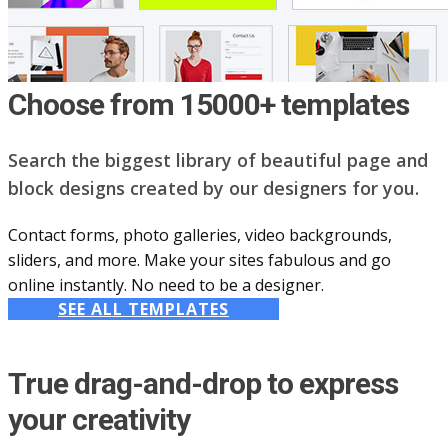
Choose from 15000+ templates
Search the biggest library of beautiful page and
block designs created by our designers for you.
Contact forms, photo galleries, video backgrounds,
sliders, and more. Make your sites fabulous and go
online instantly. No need to be a designer.
SEE ALL TEMPLATES
True drag-and-drop to express
your creativity