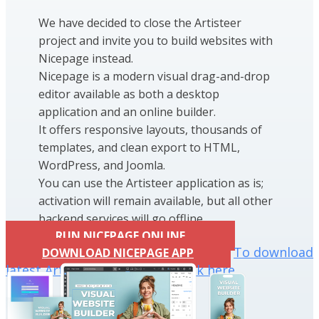
We have decided to close the Artisteer
project and invite you to build websites with
Nicepage instead.
Nicepage is a modern visual drag-and-drop
editor available as both a desktop
application and an online builder.
It offers responsive layouts, thousands of
templates, and clean export to HTML,
WordPress, and Joomla.
You can use the Artisteer application as is;
activation will remain available, but all other
backend services will go offline.
RUN NICEPAGE ONLINE
To download
DOWNLOAD NICEPAGE APP
latest Artisteer installation click here