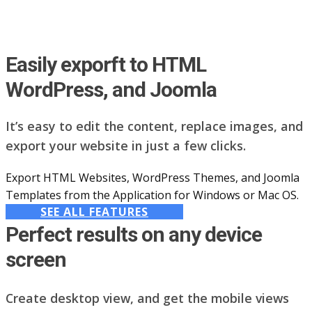
Easily exporft to HTML
WordPress, and Joomla
It’s easy to edit the content, replace images, and
export your website in just a few clicks.
Export HTML Websites, WordPress Themes, and Joomla
Templates from the Application for Windows or Mac OS.
SEE ALL FEATURES
Perfect results on any device
screen
Create desktop view, and get the mobile views