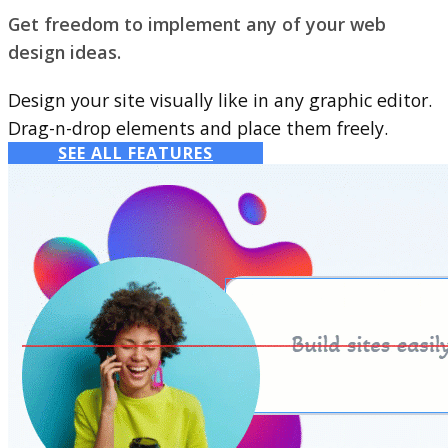
Get freedom to implement any of your web
design ideas.
Design your site visually like in any graphic editor.
Drag-n-drop elements and place them freely.
SEE ALL FEATURES