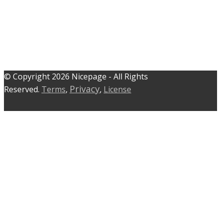
© C​​opyright 2026 Nicepage - All Rights
Privacy
Reserved.
Terms
,
,
License