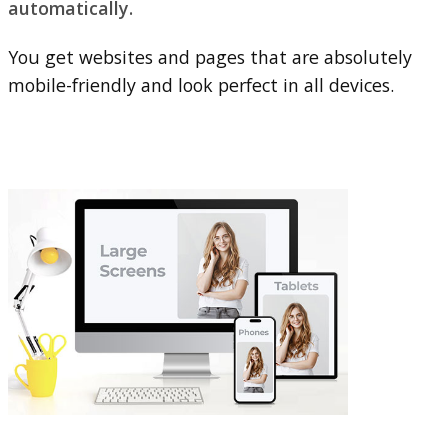
automatically.
You get websites and pages that are absolutely
mobile-friendly and look perfect in all devices.