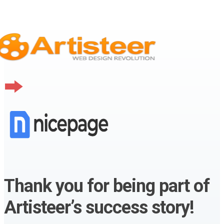
Thank you for being part of
Artisteer’s success story!