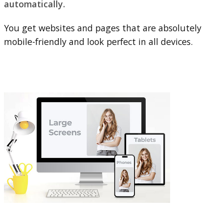
automatically.
You get websites and pages that are absolutely
mobile-friendly and look perfect in all devices.