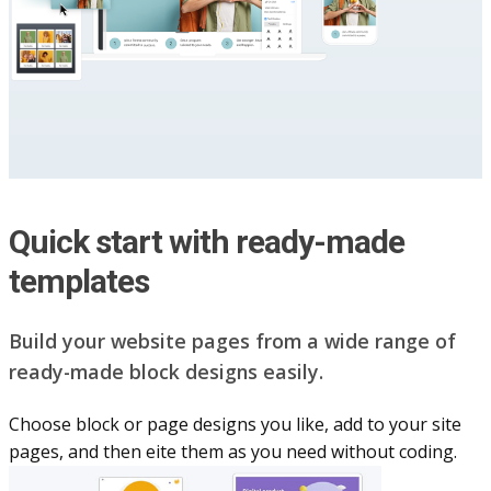
Quick start with ready-made
templates
Build your website pag​e​s from a wide range of
ready-made block designs easily.
Choose block or page designs you like, add to your site
pages, and then eite them as you n​eed without coding.