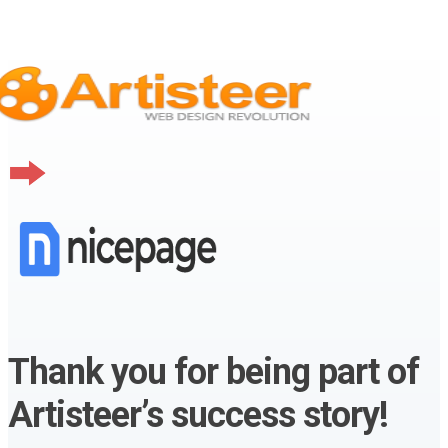
Thank you for being part of
Artisteer’s success story!