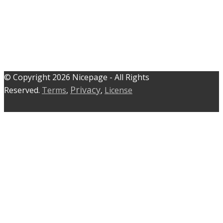
© C​​opyright 2026 Nicepage - All Rights
Privacy
Reserved.
Terms
,
,
License