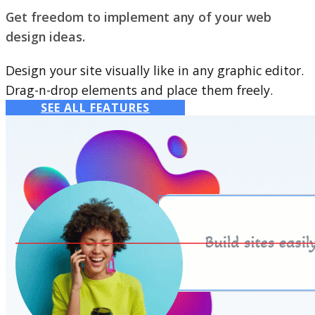
Get freedom to implement any of your web
design ideas.
Design your site visually like in any graphic editor.
Drag-n-drop elements and place them freely.
SEE ALL FEATURES