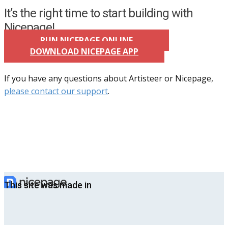
It’s the right time to start building with
Nicepage!
RUN NICEPAGE ONLINE
DOWNLOAD NICEPAGE APP
If you have any questions about Artisteer or Nicepage,
please contact our support
.
This site was made in