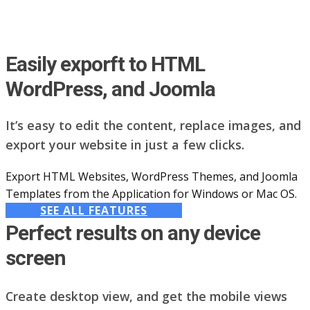
Easily exporft to HTML
WordPress, and Joomla
It’s easy to edit the content, replace images, and
export your website in just a few clicks.
Export HTML Websites, WordPress Themes, and Joomla
Templates from the Application for Windows or Mac OS.
SEE ALL FEATURES
Perfect results on any device
screen
Create desktop view, and get the mobile views