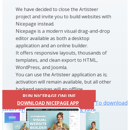
We have decided to close the Artisteer
project and invite you to build websites with
Nicepage instead.
Nicepage is a modern visual drag-and-drop
editor available as both a desktop
application and an online builder.
It offers responsive layouts, thousands of
templates, and clean export to HTML,
WordPress, and Joomla.
You can use the Artisteer application as is;
activation will remain available, but all other
backend services will go offline.
RUN NICEPAGE ONLINE
To download
DOWNLOAD NICEPAGE APP
latest Artisteer installation click here