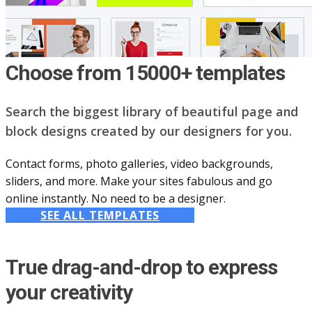
Choose from 15000+ templates
Search the biggest library of beautiful page and
block designs created by our designers for you.
Contact forms, photo galleries, video backgrounds,
sliders, and more. Make your sites fabulous and go
online instantly. No need to be a designer.
SEE ALL TEMPLATES
True drag-and-drop to express
your creativity