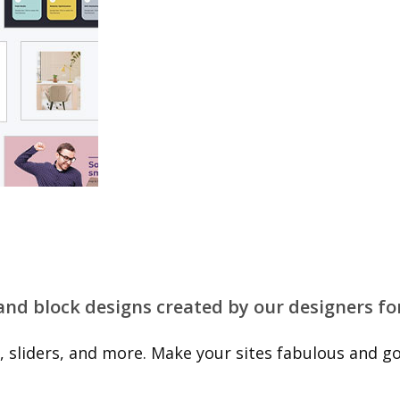
 and block designs created by our designers fo
 sliders, and more. Make your sites fabulous and go 