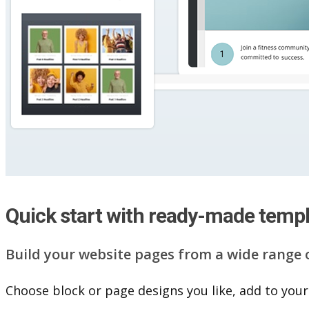
Quick start with ready-made temp
Build your website pag​e​s from a wide range 
Choose block or page designs you like, add to your