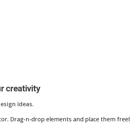
 creativity
esign ideas.
ditor. Drag-n-drop elements and place them free