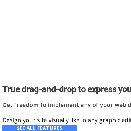
True drag-and-drop to express your
Get freedom to implement any of your web d
Design your site visually like in any graphic e
SEE ALL FEATURES