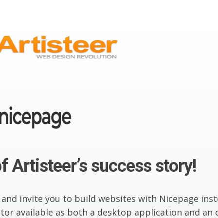
f Artisteer’s success story!
 and invite you to build websites with Nicepage inst
or available as both a desktop application and an o