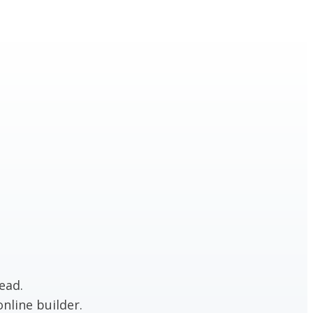
ead.
nline builder.