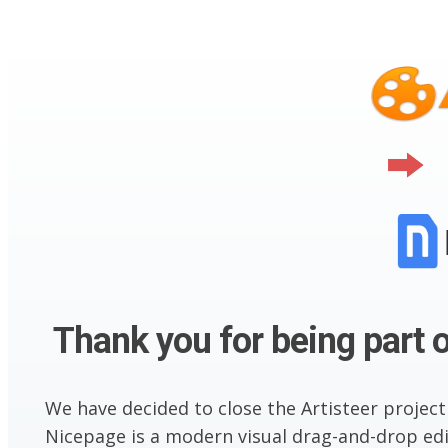
Thank you for being part o
We have decided to close the Artisteer project
Nicepage is a modern visual drag-and-drop edit