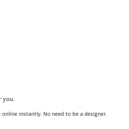
r you.
online instantly. No need to be a designer.