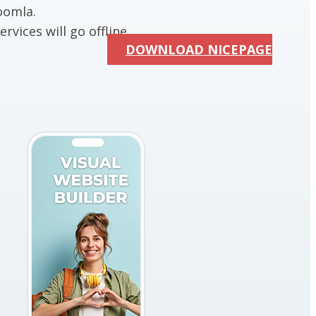
oomla.
rvices will go offline.
DOWNLOAD NICEPAGE