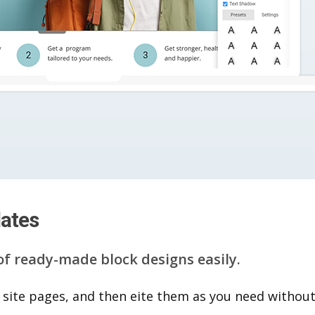
lates
of ready-made block designs easily.
 site pages, and then eite them as you n​eed without