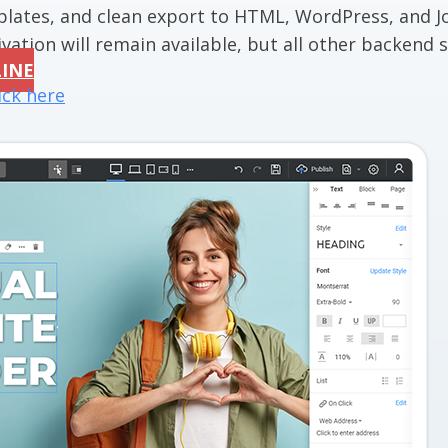
mplates, and clean export to HTML, WordPress, and J
vation will remain available, but all other backend se
LINE
ick here