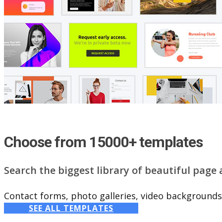
Choose from 15000+ templates
Search the biggest library of beautiful page
Contact forms, photo galleries, video backgrounds,
SEE ALL TEMPLATES