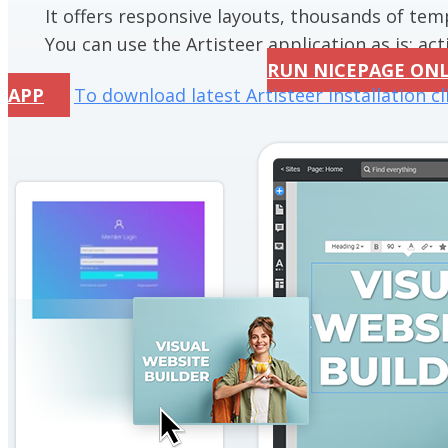
It offers responsive layouts, thousands of te
You can use the Artisteer application as is; acti
RUN NICEPAGE ON
APP
To download latest Artisteer installation cl