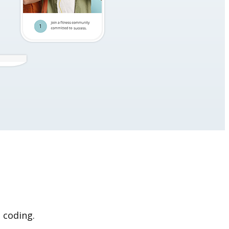
 coding.