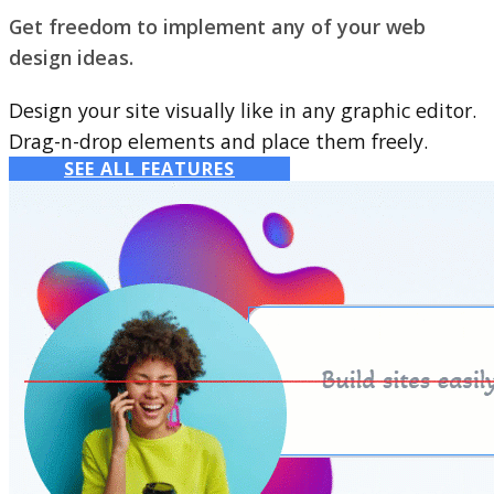
Get freedom to implement any of your web
design ideas.
Design your site visually like in any graphic editor.
Drag-n-drop elements and place them freely.
SEE ALL FEATURES