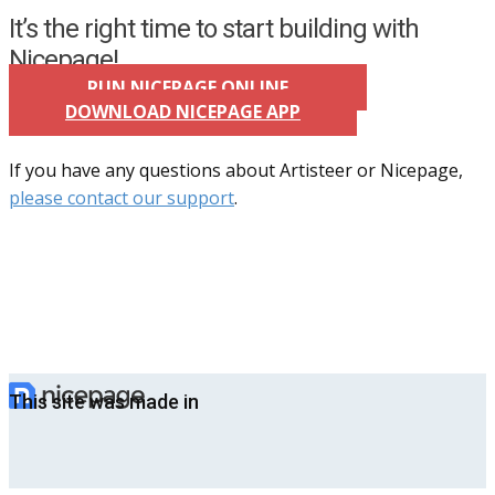
It’s the right time to start building with
Nicepage!
RUN NICEPAGE ONLINE
DOWNLOAD NICEPAGE APP
If you have any questions about Artisteer or Nicepage,
please contact our support
.
This site was made in