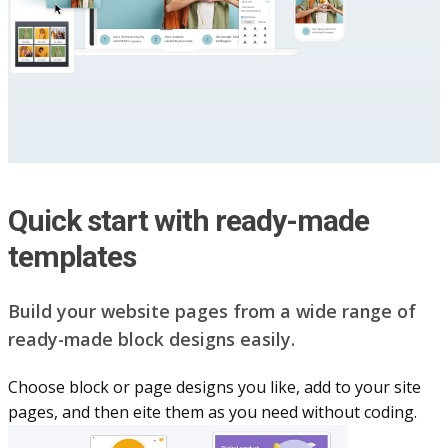
Quick start with ready-made
templates
Build your website pag​e​s from a wide range of
ready-made block designs easily.
Choose block or page designs you like, add to your site
pages, and then eite them as you n​eed without coding.