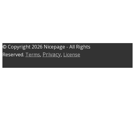
© C​​opyright 2026 Nicepage - All Rights
Privacy
Reserved.
Terms
,
,
License