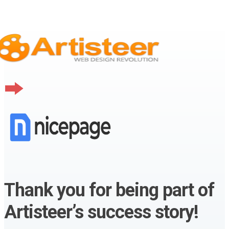
Thank you for being part of
Artisteer’s success story!