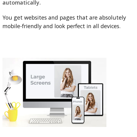
automatically.
You get websites and pages that are absolutely
mobile-friendly and look perfect in all devices.