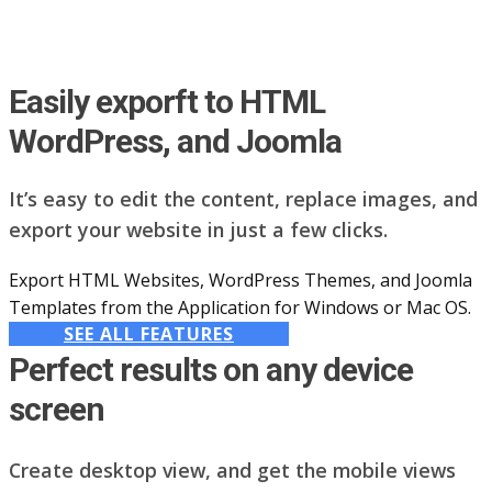
Easily exporft to HTML
WordPress, and Joomla
It’s easy to edit the content, replace images, and
export your website in just a few clicks.
Export HTML Websites, WordPress Themes, and Joomla
Templates from the Application for Windows or Mac OS.
SEE ALL FEATURES
Perfect results on any device
screen
Create desktop view, and get the mobile views