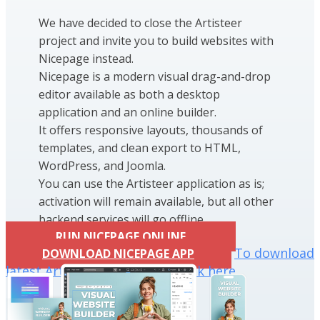
We have decided to close the Artisteer
project and invite you to build websites with
Nicepage instead.
Nicepage is a modern visual drag-and-drop
editor available as both a desktop
application and an online builder.
It offers responsive layouts, thousands of
templates, and clean export to HTML,
WordPress, and Joomla.
You can use the Artisteer application as is;
activation will remain available, but all other
backend services will go offline.
RUN NICEPAGE ONLINE
To download
DOWNLOAD NICEPAGE APP
latest Artisteer installation click here