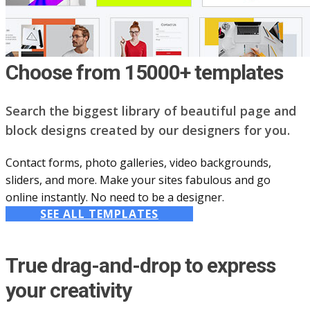
Choose from 15000+ templates
Search the biggest library of beautiful page and
block designs created by our designers for you.
Contact forms, photo galleries, video backgrounds,
sliders, and more. Make your sites fabulous and go
online instantly. No need to be a designer.
SEE ALL TEMPLATES
True drag-and-drop to express
your creativity