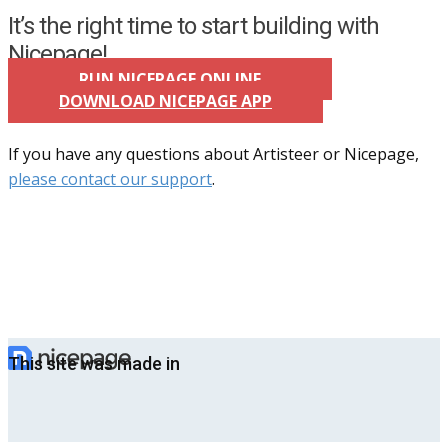
It’s the right time to start building with
Nicepage!
RUN NICEPAGE ONLINE
DOWNLOAD NICEPAGE APP
If you have any questions about Artisteer or Nicepage,
please contact our support
.
This site was made in