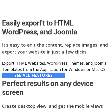
Easily exporft to HTML
WordPress, and Joomla
It’s easy to edit the content, replace images, and
export your website in just a few clicks.
Export HTML Websites, WordPress Themes, and Joomla
Templates from the Application for Windows or Mac OS.
SEE ALL FEATURES
Perfect results on any device
screen
Create desktop view, and get the mobile views