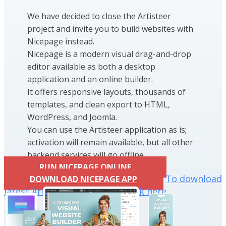
We have decided to close the Artisteer
project and invite you to build websites with
Nicepage instead.
Nicepage is a modern visual drag-and-drop
editor available as both a desktop
application and an online builder.
It offers responsive layouts, thousands of
templates, and clean export to HTML,
WordPress, and Joomla.
You can use the Artisteer application as is;
activation will remain available, but all other
backend services will go offline.
RUN NICEPAGE ONLINE
To download
DOWNLOAD NICEPAGE APP
latest Artisteer installation click here