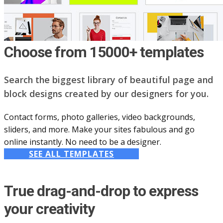
Choose from 15000+ templates
Search the biggest library of beautiful page and
block designs created by our designers for you.
Contact forms, photo galleries, video backgrounds,
sliders, and more. Make your sites fabulous and go
online instantly. No need to be a designer.
SEE ALL TEMPLATES
True drag-and-drop to express
your creativity