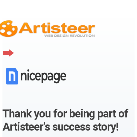
Thank you for being part of
Artisteer’s success story!