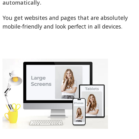
automatically.
You get websites and pages that are absolutely
mobile-friendly and look perfect in all devices.