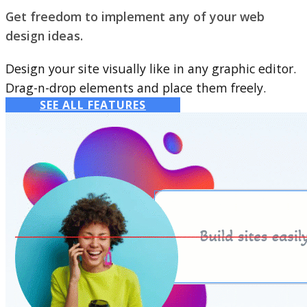
Get freedom to implement any of your web
design ideas.
Design your site visually like in any graphic editor.
Drag-n-drop elements and place them freely.
SEE ALL FEATURES