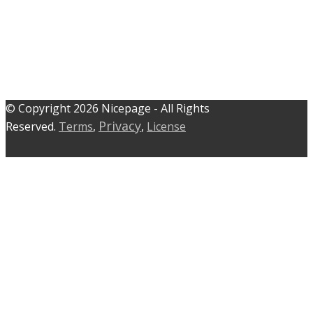
© C​​opyright 2026 Nicepage - All Rights
Privacy
Reserved.
Terms
,
,
License