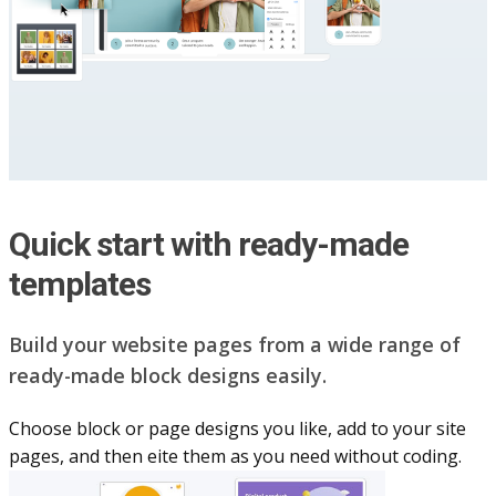
Quick start with ready-made
templates
Build your website pag​e​s from a wide range of
ready-made block designs easily.
Choose block or page designs you like, add to your site
pages, and then eite them as you n​eed without coding.