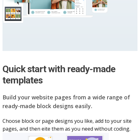
Quick start with ready-made
templates
Build your website pag​e​s from a wide range of
ready-made block designs easily.
Choose block or page designs you like, add to your site
pages, and then eite them as you n​eed without coding.