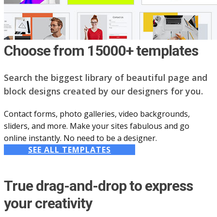
Choose from 15000+ templates
Search the biggest library of beautiful page and
block designs created by our designers for you.
Contact forms, photo galleries, video backgrounds,
sliders, and more. Make your sites fabulous and go
online instantly. No need to be a designer.
SEE ALL TEMPLATES
True drag-and-drop to express
your creativity