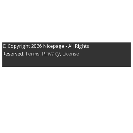
© C​​opyright 2026 Nicepage - All Rights
Privacy
Reserved.
Terms
,
,
License