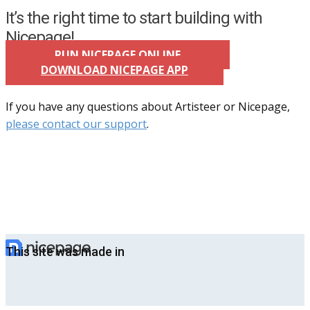
It’s the right time to start building with
Nicepage!
RUN NICEPAGE ONLINE
DOWNLOAD NICEPAGE APP
If you have any questions about Artisteer or Nicepage,
please contact our support
.
This site was made in