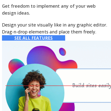
Get freedom to implement any of your web
design ideas.
Design your site visually like in any graphic editor.
Drag-n-drop elements and place them freely.
SEE ALL FEATURES