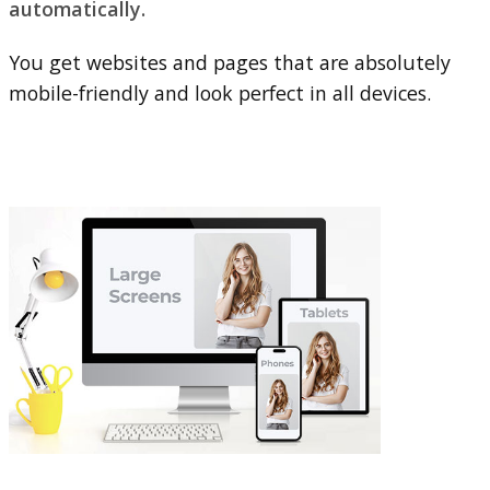
automatically.
You get websites and pages that are absolutely
mobile-friendly and look perfect in all devices.