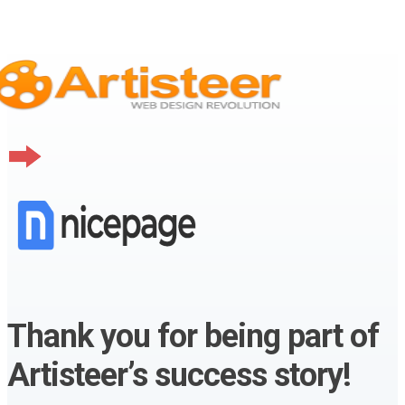
Thank you for being part of
Artisteer’s success story!