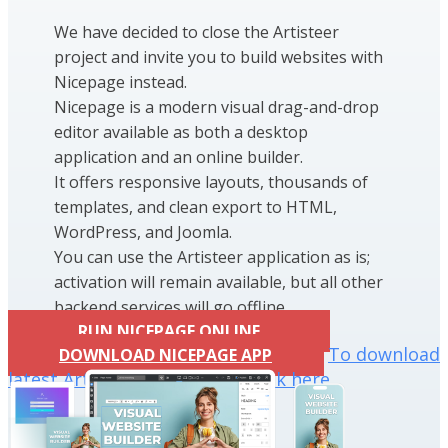
We have decided to close the Artisteer
project and invite you to build websites with
Nicepage instead.
Nicepage is a modern visual drag-and-drop
editor available as both a desktop
application and an online builder.
It offers responsive layouts, thousands of
templates, and clean export to HTML,
WordPress, and Joomla.
You can use the Artisteer application as is;
activation will remain available, but all other
backend services will go offline.
RUN NICEPAGE ONLINE
To download
DOWNLOAD NICEPAGE APP
latest Artisteer installation click here