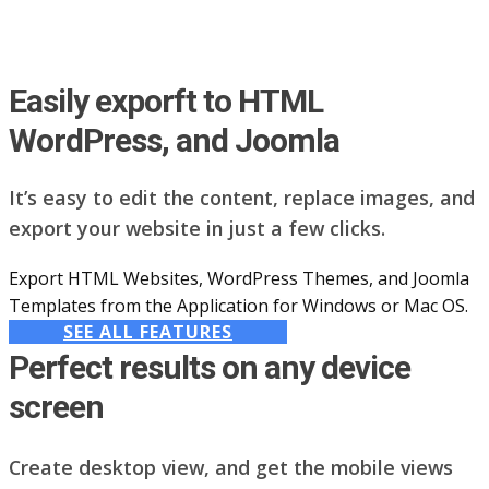
Easily exporft to HTML
WordPress, and Joomla
It’s easy to edit the content, replace images, and
export your website in just a few clicks.
Export HTML Websites, WordPress Themes, and Joomla
Templates from the Application for Windows or Mac OS.
SEE ALL FEATURES
Perfect results on any device
screen
Create desktop view, and get the mobile views