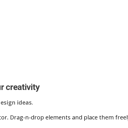
 creativity
esign ideas.
ditor. Drag-n-drop elements and place them free