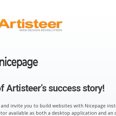
f Artisteer’s success story!
 and invite you to build websites with Nicepage inst
or available as both a desktop application and an o