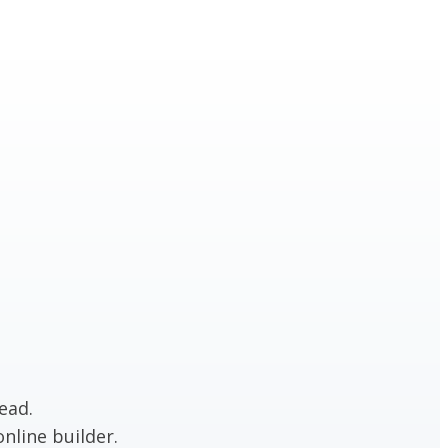
ead.
nline builder.