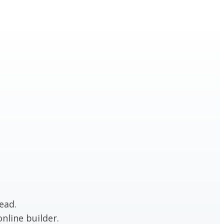
ead.
nline builder.