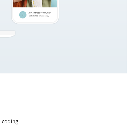
 coding.