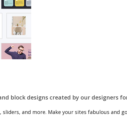
 and block designs created by our designers fo
 sliders, and more. Make your sites fabulous and go 