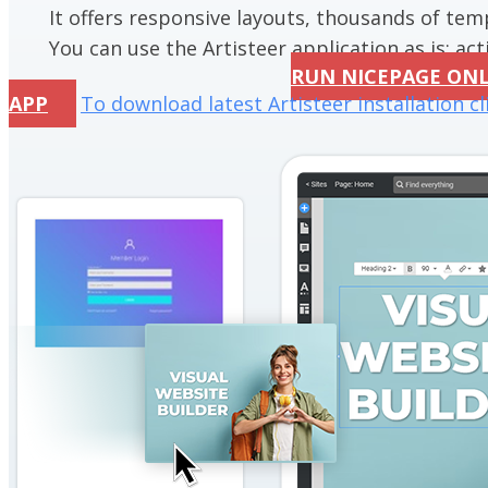
It offers responsive layouts, thousands of te
You can use the Artisteer application as is; acti
RUN NICEPAGE ON
APP
To download latest Artisteer installation cl