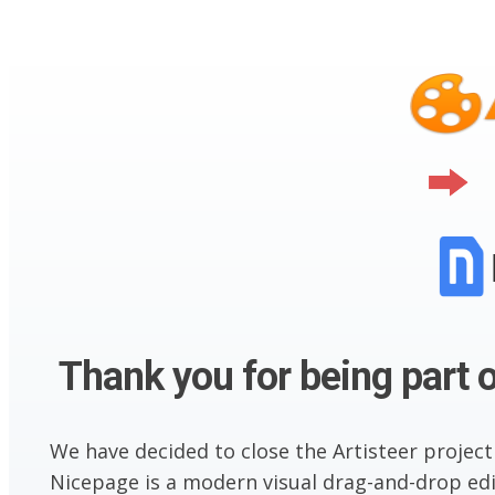
Thank you for being part o
We have decided to close the Artisteer project
Nicepage is a modern visual drag-and-drop edit