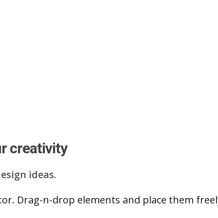
 creativity
esign ideas.
ditor. Drag-n-drop elements and place them free