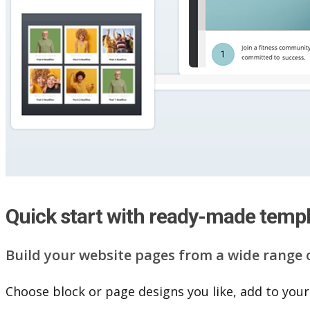
Quick start with ready-made temp
Build your website pag​e​s from a wide range 
Choose block or page designs you like, add to your