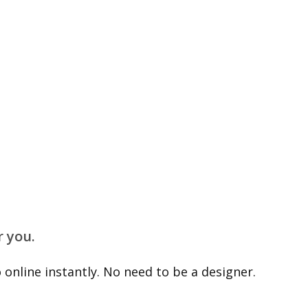
r you.
online instantly. No need to be a designer.