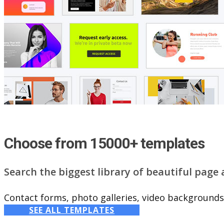
Choose from 15000+ templates
Search the biggest library of beautiful page
Contact forms, photo galleries, video backgrounds,
SEE ALL TEMPLATES