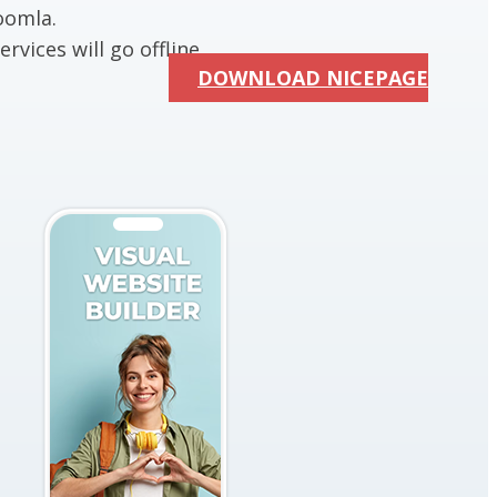
oomla.
rvices will go offline.
DOWNLOAD NICEPAGE