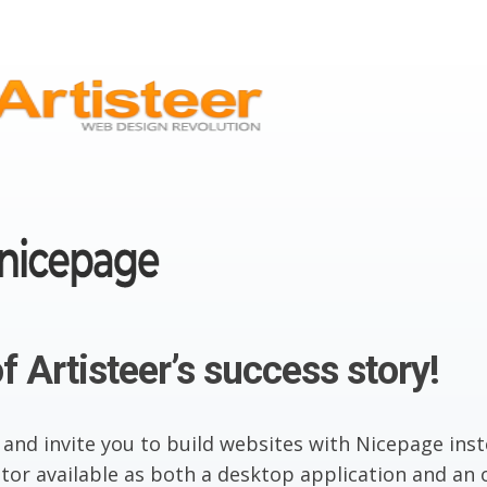
f Artisteer’s success story!
 and invite you to build websites with Nicepage inst
or available as both a desktop application and an o