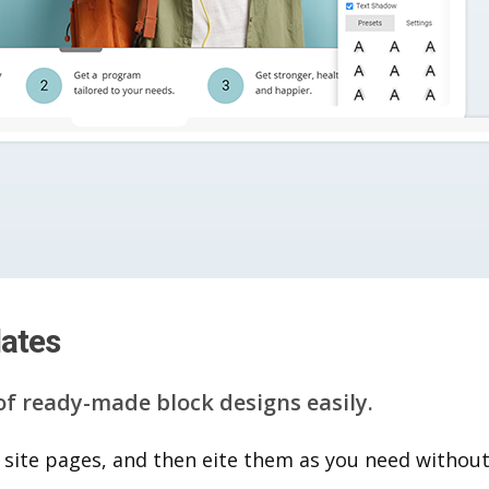
lates
of ready-made block designs easily.
 site pages, and then eite them as you n​eed without