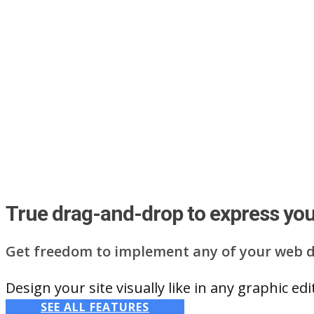
True drag-and-drop to express your
Get freedom to implement any of your web d
Design your site visually like in any graphic e
SEE ALL FEATURES