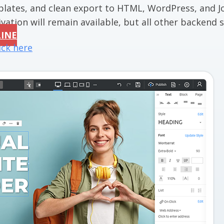
mplates, and clean export to HTML, WordPress, and J
vation will remain available, but all other backend se
LINE
ick here