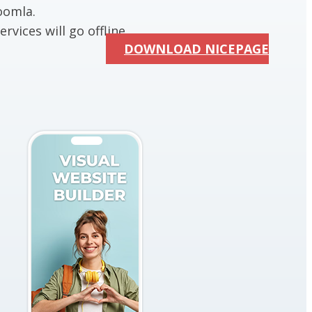
oomla.
rvices will go offline.
DOWNLOAD NICEPAGE