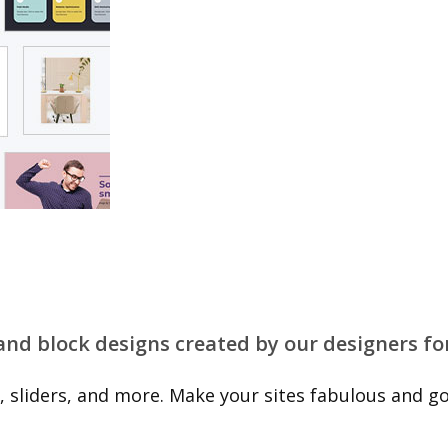
 and block designs created by our designers fo
 sliders, and more. Make your sites fabulous and go 