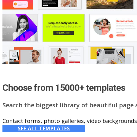
Choose from 15000+ templates
Search the biggest library of beautiful page
Contact forms, photo galleries, video backgrounds,
SEE ALL TEMPLATES