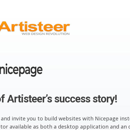
f Artisteer’s success story!
 and invite you to build websites with Nicepage inst
or available as both a desktop application and an o