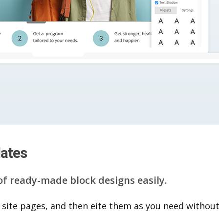
lates
of ready-made block designs easily.
 site pages, and then eite them as you n​eed without