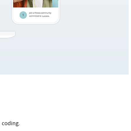
 coding.