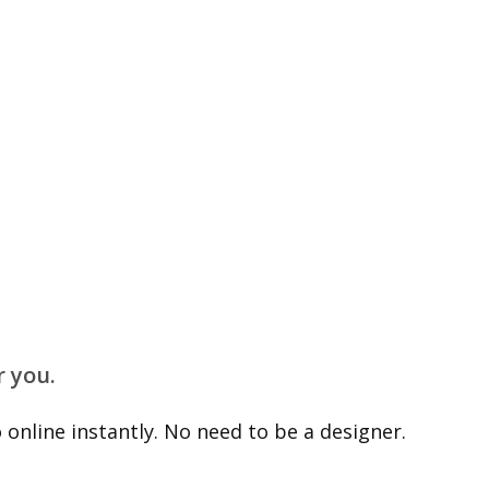
r you.
online instantly. No need to be a designer.