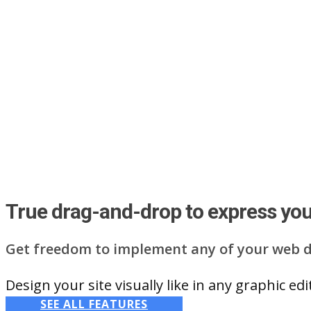
True drag-and-drop to express your
Get freedom to implement any of your web d
Design your site visually like in any graphic e
SEE ALL FEATURES