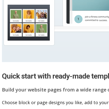
Quick start with ready-made temp
Build your website pag​e​s from a wide range 
Choose block or page designs you like, add to your