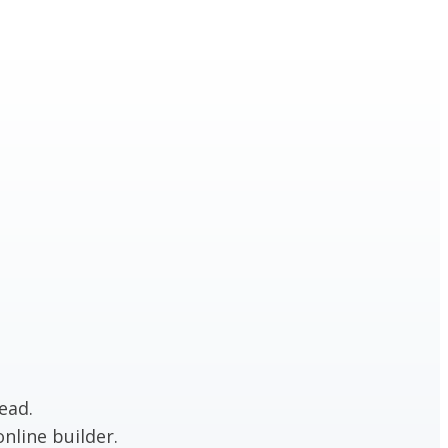
ead.
nline builder.