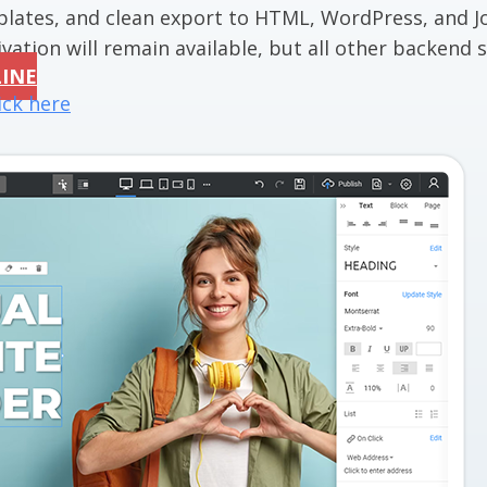
mplates, and clean export to HTML, WordPress, and J
vation will remain available, but all other backend se
LINE
ick here