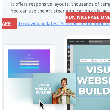
It offers responsive layouts, thousands of te
You can use the Artisteer application as is; acti
RUN NICEPAGE ON
APP
To download latest Artisteer installation cl