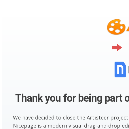
Thank you for being part o
We have decided to close the Artisteer project
Nicepage is a modern visual drag-and-drop edit