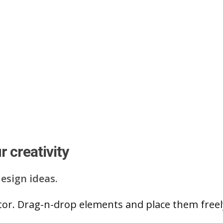
 creativity
esign ideas.
ditor. Drag-n-drop elements and place them free