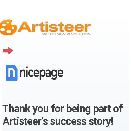
Thank you for being part of
Artisteer’s success story!