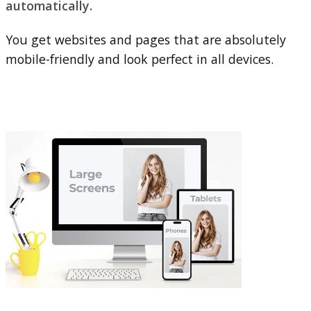
automatically.
You get websites and pages that are absolutely
mobile-friendly and look perfect in all devices.