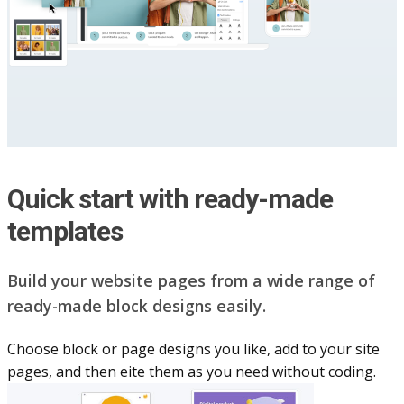
Quick start with ready-made
templates
Build your website pag​e​s from a wide range of
ready-made block designs easily.
Choose block or page designs you like, add to your site
pages, and then eite them as you n​eed without coding.