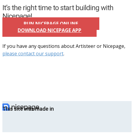
It’s the right time to start building with
Nicepage!
RUN NICEPAGE ONLINE
DOWNLOAD NICEPAGE APP
If you have any questions about Artisteer or Nicepage,
please contact our support
.
This site was made in