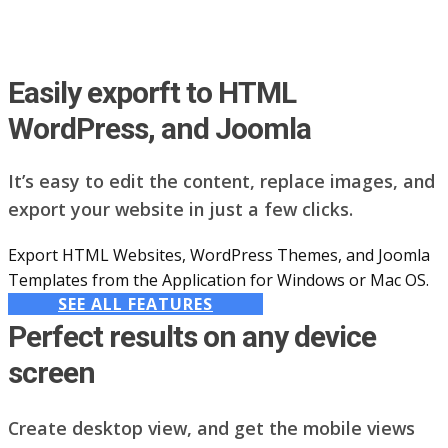
Easily exporft to HTML
WordPress, and Joomla
It’s easy to edit the content, replace images, and
export your website in just a few clicks.
Export HTML Websites, WordPress Themes, and Joomla
Templates from the Application for Windows or Mac OS.
SEE ALL FEATURES
Perfect results on any device
screen
Create desktop view, and get the mobile views