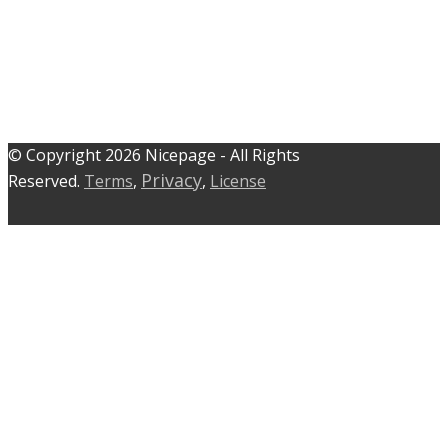
© C​​opyright 2026 Nicepage - All Rights
Privacy
Reserved.
Terms
,
,
License