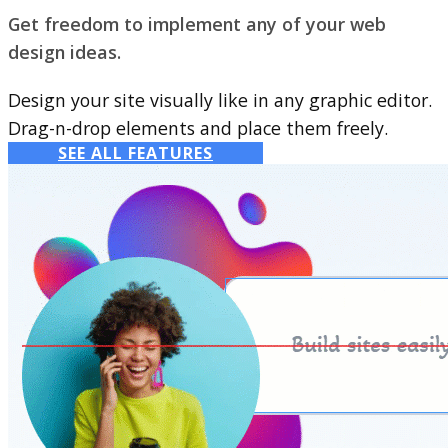
Get freedom to implement any of your web
design ideas.
Design your site visually like in any graphic editor.
Drag-n-drop elements and place them freely.
SEE ALL FEATURES