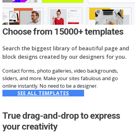
Choose from 15000+ templates
Search the biggest library of beautiful page and
block designs created by our designers for you.
Contact forms, photo galleries, video backgrounds,
sliders, and more. Make your sites fabulous and go
online instantly. No need to be a designer.
SEE ALL TEMPLATES
True drag-and-drop to express
your creativity