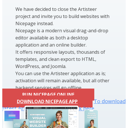
We have decided to close the Artisteer
project and invite you to build websites with
Nicepage instead.
Nicepage is a modern visual drag-and-drop
editor available as both a desktop
application and an online builder.
It offers responsive layouts, thousands of
templates, and clean export to HTML,
WordPress, and Joomla.
You can use the Artisteer application as is;
activation will remain available, but all other
backend services will go offline.
RUN NICEPAGE ONLINE
To download
DOWNLOAD NICEPAGE APP
latest Artisteer installation click here