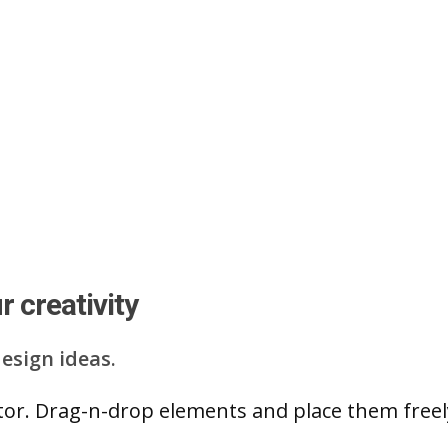
 creativity
esign ideas.
ditor. Drag-n-drop elements and place them free