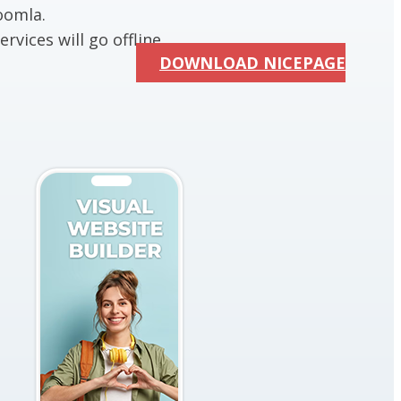
oomla.
rvices will go offline.
DOWNLOAD NICEPAGE