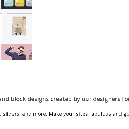
 and block designs created by our designers fo
 sliders, and more. Make your sites fabulous and go 