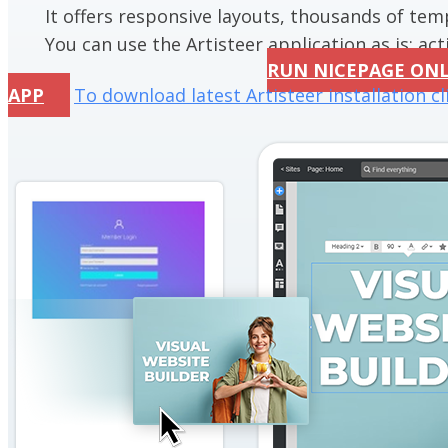
It offers responsive layouts, thousands of te
You can use the Artisteer application as is; acti
RUN NICEPAGE ON
APP
To download latest Artisteer installation cl