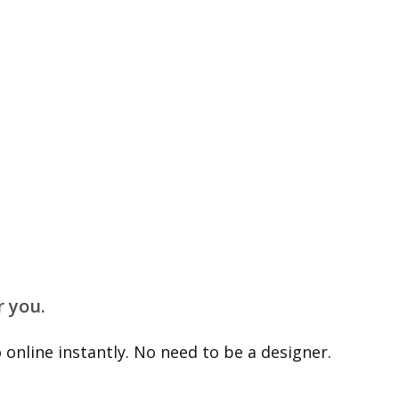
r you.
online instantly. No need to be a designer.