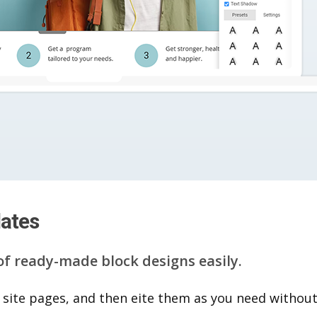
lates
of ready-made block designs easily.
 site pages, and then eite them as you n​eed without