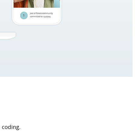
 coding.