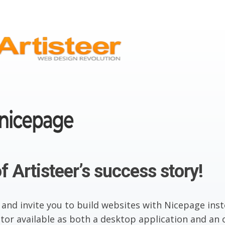
f Artisteer’s success story!
 and invite you to build websites with Nicepage inst
or available as both a desktop application and an o