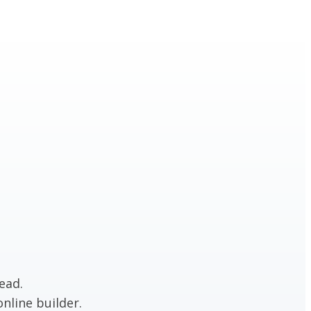
ead.
nline builder.