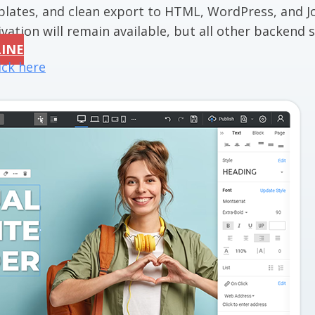
mplates, and clean export to HTML, WordPress, and J
vation will remain available, but all other backend se
LINE
ick here