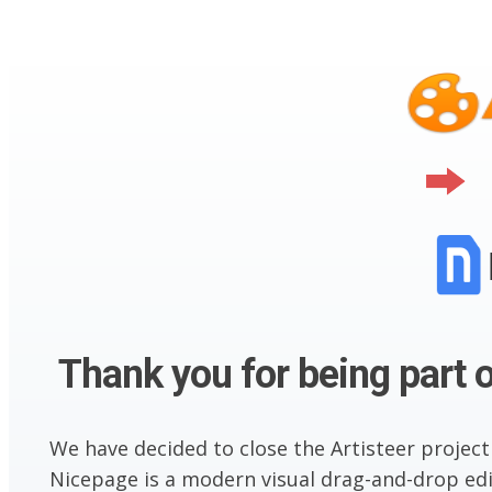
Thank you for being part o
We have decided to close the Artisteer project
Nicepage is a modern visual drag-and-drop edit