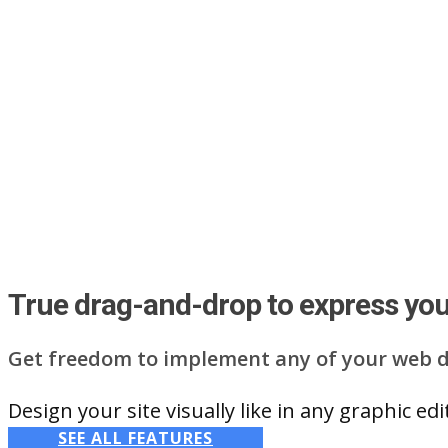
True drag-and-drop to express your
Get freedom to implement any of your web d
Design your site visually like in any graphic e
SEE ALL FEATURES