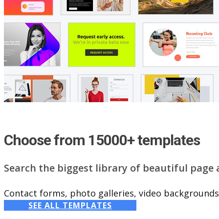
Choose from 15000+ templates
Search the biggest library of beautiful page
Contact forms, photo galleries, video backgrounds,
SEE ALL TEMPLATES