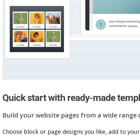
Quick start with ready-made temp
Build your website pag​e​s from a wide range 
Choose block or page designs you like, add to your