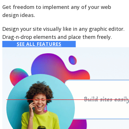
Get freedom to implement any of your web
design ideas.
Design your site visually like in any graphic editor.
Drag-n-drop elements and place them freely.
SEE ALL FEATURES