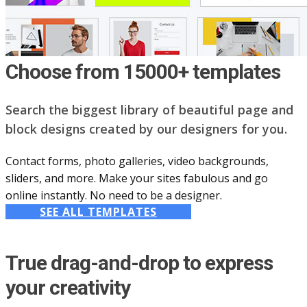
Choose from 15000+ templates
Search the biggest library of beautiful page and
block designs created by our designers for you.
Contact forms, photo galleries, video backgrounds,
sliders, and more. Make your sites fabulous and go
online instantly. No need to be a designer.
SEE ALL TEMPLATES
True drag-and-drop to express
your creativity