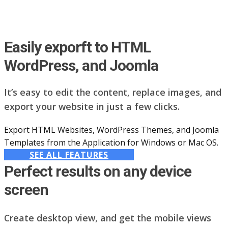
Easily exporft to HTML
WordPress, and Joomla
It’s easy to edit the content, replace images, and
export your website in just a few clicks.
Export HTML Websites, WordPress Themes, and Joomla
Templates from the Application for Windows or Mac OS.
SEE ALL FEATURES
Perfect results on any device
screen
Create desktop view, and get the mobile views