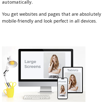
automatically.
You get websites and pages that are absolutely
mobile-friendly and look perfect in all devices.