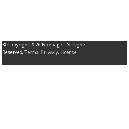
© C​​opyright 2026 Nicepage - All Rights
Privacy
Reserved.
Terms
,
,
License