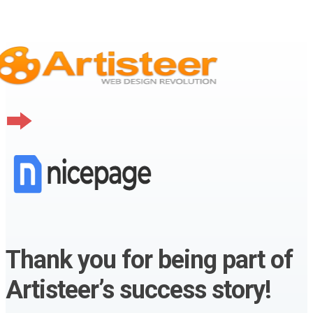
Thank you for being part of
Artisteer’s success story!