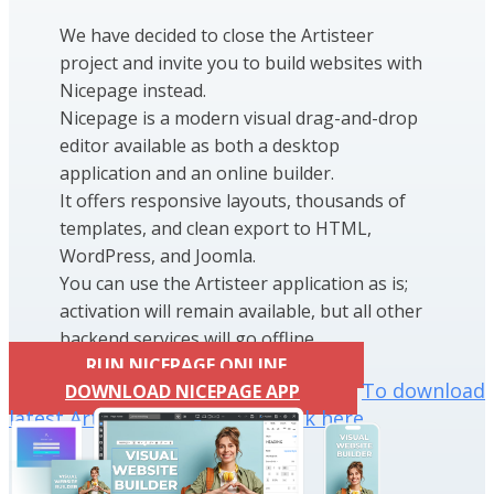
We have decided to close the Artisteer
project and invite you to build websites with
Nicepage instead.
Nicepage is a modern visual drag-and-drop
editor available as both a desktop
application and an online builder.
It offers responsive layouts, thousands of
templates, and clean export to HTML,
WordPress, and Joomla.
You can use the Artisteer application as is;
activation will remain available, but all other
backend services will go offline.
RUN NICEPAGE ONLINE
To download
DOWNLOAD NICEPAGE APP
latest Artisteer installation click here