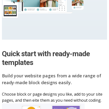
Quick start with ready-made
templates
Build your website pag​e​s from a wide range of
ready-made block designs easily.
Choose block or page designs you like, add to your site
pages, and then eite them as you n​eed without coding.