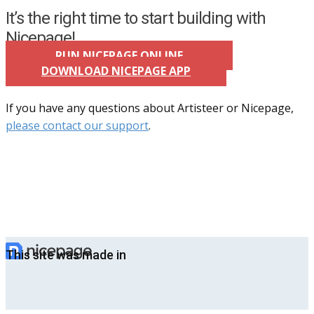
It’s the right time to start building with
Nicepage!
RUN NICEPAGE ONLINE
DOWNLOAD NICEPAGE APP
If you have any questions about Artisteer or Nicepage,
please contact our support
.
This site was made in