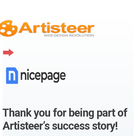
Thank you for being part of
Artisteer’s success story!