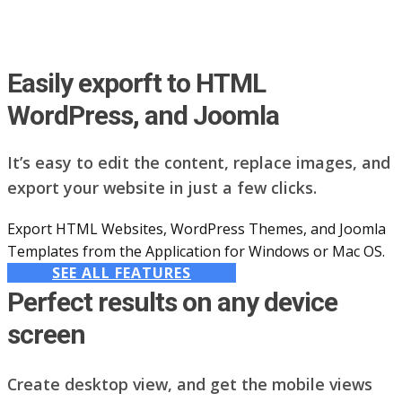
Easily exporft to HTML
WordPress, and Joomla
It’s easy to edit the content, replace images, and
export your website in just a few clicks.
Export HTML Websites, WordPress Themes, and Joomla
Templates from the Application for Windows or Mac OS.
SEE ALL FEATURES
Perfect results on any device
screen
Create desktop view, and get the mobile views