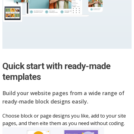
Quick start with ready-made
templates
Build your website pag​e​s from a wide range of
ready-made block designs easily.
Choose block or page designs you like, add to your site
pages, and then eite them as you n​eed without coding.