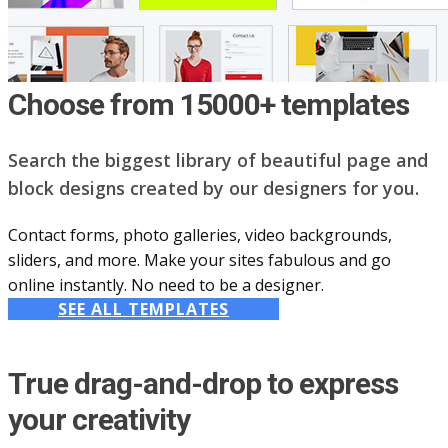
Choose from 15000+ templates
Search the biggest library of beautiful page and
block designs created by our designers for you.
Contact forms, photo galleries, video backgrounds,
sliders, and more. Make your sites fabulous and go
online instantly. No need to be a designer.
SEE ALL TEMPLATES
True drag-and-drop to express
your creativity