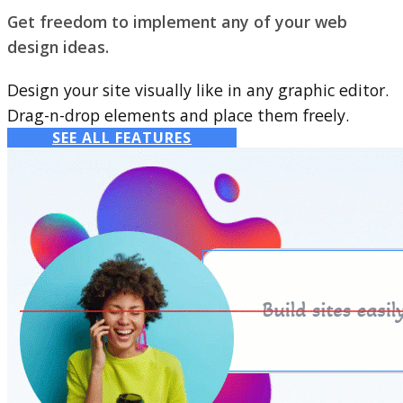
Get freedom to implement any of your web
design ideas.
Design your site visually like in any graphic editor.
Drag-n-drop elements and place them freely.
SEE ALL FEATURES