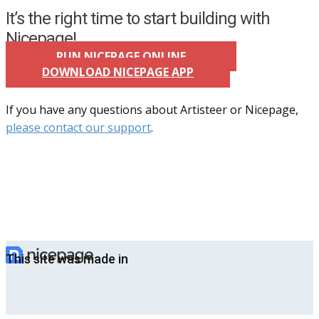
It’s the right time to start building with
Nicepage!
RUN NICEPAGE ONLINE
DOWNLOAD NICEPAGE APP
If you have any questions about Artisteer or Nicepage,
please contact our support
.
This site was made in