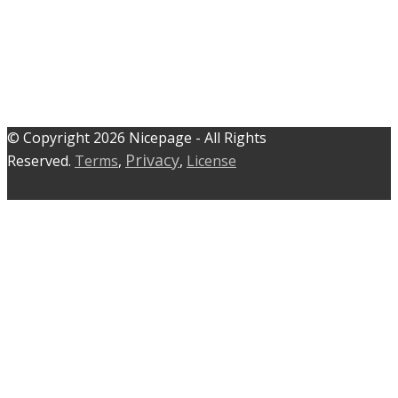
© C​​opyright 2026 Nicepage - All Rights
Privacy
Reserved.
Terms
,
,
License