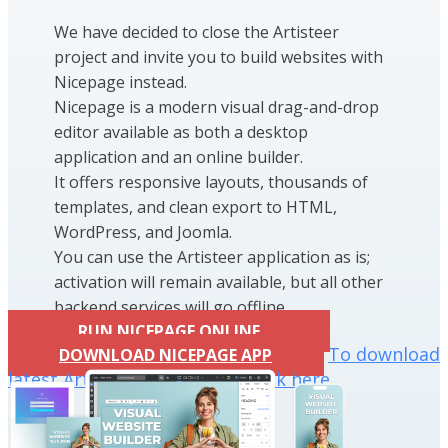
We have decided to close the Artisteer
project and invite you to build websites with
Nicepage instead.
Nicepage is a modern visual drag-and-drop
editor available as both a desktop
application and an online builder.
It offers responsive layouts, thousands of
templates, and clean export to HTML,
WordPress, and Joomla.
You can use the Artisteer application as is;
activation will remain available, but all other
backend services will go offline.
RUN NICEPAGE ONLINE
To download
DOWNLOAD NICEPAGE APP
latest Artisteer installation click here