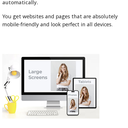
automatically.
You get websites and pages that are absolutely
mobile-friendly and look perfect in all devices.