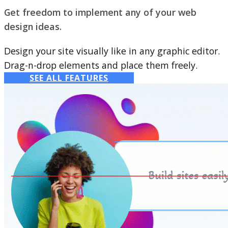
Get freedom to implement any of your web
design ideas.
Design your site visually like in any graphic editor.
Drag-n-drop elements and place them freely.
SEE ALL FEATURES