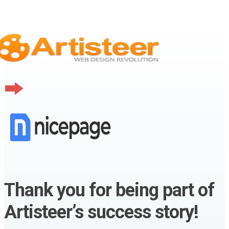
Thank you for being part of
Artisteer’s success story!