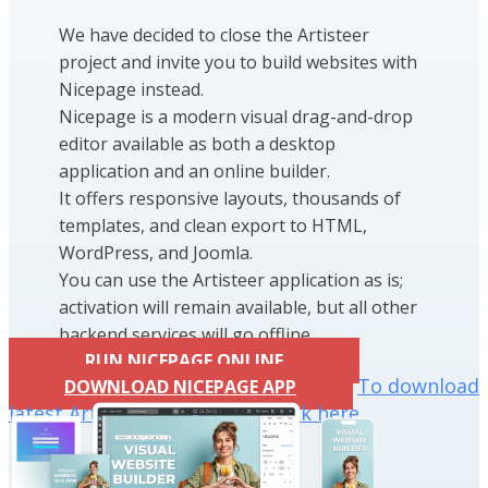
We have decided to close the Artisteer
project and invite you to build websites with
Nicepage instead.
Nicepage is a modern visual drag-and-drop
editor available as both a desktop
application and an online builder.
It offers responsive layouts, thousands of
templates, and clean export to HTML,
WordPress, and Joomla.
You can use the Artisteer application as is;
activation will remain available, but all other
backend services will go offline.
RUN NICEPAGE ONLINE
To download
DOWNLOAD NICEPAGE APP
latest Artisteer installation click here