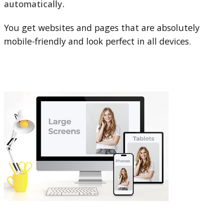
automatically.
You get websites and pages that are absolutely
mobile-friendly and look perfect in all devices.