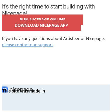
It’s the right time to start building with
Nicepage!
RUN NICEPAGE ONLINE
DOWNLOAD NICEPAGE APP
If you have any questions about Artisteer or Nicepage,
please contact our support
.
This site was made in