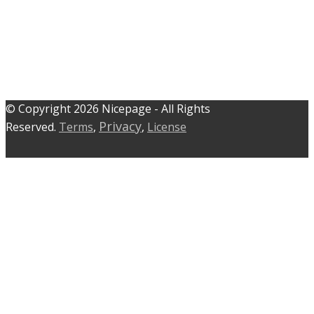
© C​​opyright 2026 Nicepage - All Rights
Privacy
Reserved.
Terms
,
,
License