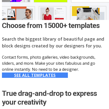
Choose from 15000+ templates
Search the biggest library of beautiful page and
block designs created by our designers for you.
Contact forms, photo galleries, video backgrounds,
sliders, and more. Make your sites fabulous and go
online instantly. No need to be a designer.
SEE ALL TEMPLATES
True drag-and-drop to express
your creativity