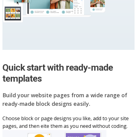
Quick start with ready-made
templates
Build your website pag​e​s from a wide range of
ready-made block designs easily.
Choose block or page designs you like, add to your site
pages, and then eite them as you n​eed without coding.