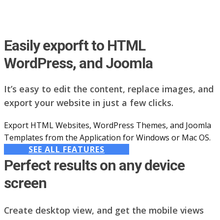
Easily exporft to HTML
WordPress, and Joomla
It’s easy to edit the content, replace images, and
export your website in just a few clicks.
Export HTML Websites, WordPress Themes, and Joomla
Templates from the Application for Windows or Mac OS.
SEE ALL FEATURES
Perfect results on any device
screen
Create desktop view, and get the mobile views