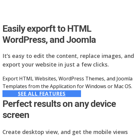
Easily exporft to HTML
WordPress, and Joomla
It’s easy to edit the content, replace images, and
export your website in just a few clicks.
Export HTML Websites, WordPress Themes, and Joomla
Templates from the Application for Windows or Mac OS.
SEE ALL FEATURES
Perfect results on any device
screen
Create desktop view, and get the mobile views