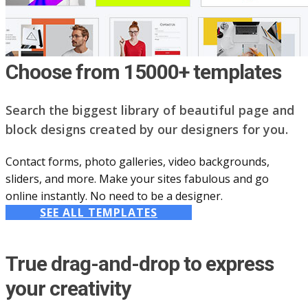
Choose from 15000+ templates
Search the biggest library of beautiful page and
block designs created by our designers for you.
Contact forms, photo galleries, video backgrounds,
sliders, and more. Make your sites fabulous and go
online instantly. No need to be a designer.
SEE ALL TEMPLATES
True drag-and-drop to express
your creativity