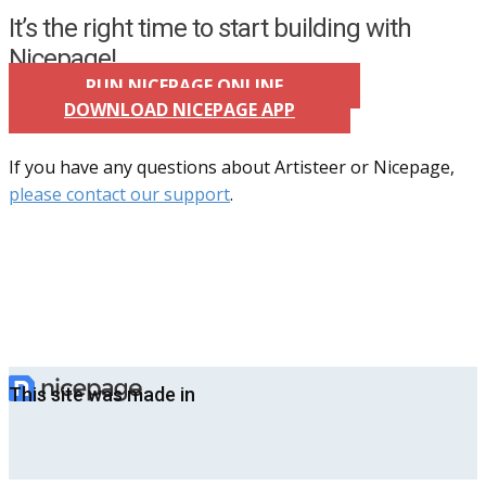
It’s the right time to start building with
Nicepage!
RUN NICEPAGE ONLINE
DOWNLOAD NICEPAGE APP
If you have any questions about Artisteer or Nicepage,
please contact our support
.
This site was made in