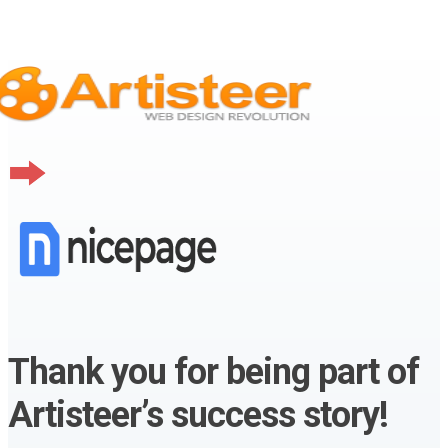
Thank you for being part of
Artisteer’s success story!