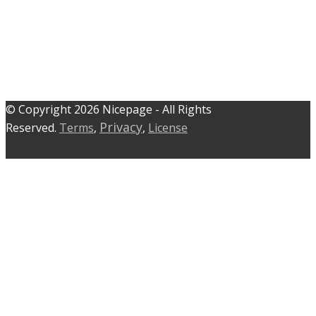
© C​​opyright 2026 Nicepage - All Rights
Privacy
Reserved.
Terms
,
,
License