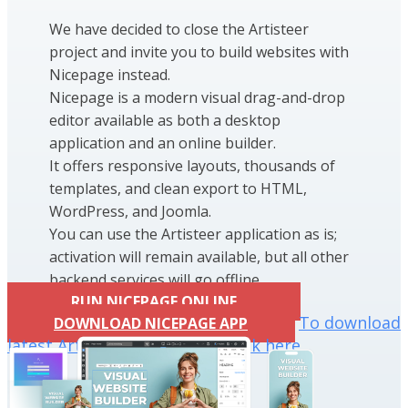
We have decided to close the Artisteer
project and invite you to build websites with
Nicepage instead.
Nicepage is a modern visual drag-and-drop
editor available as both a desktop
application and an online builder.
It offers responsive layouts, thousands of
templates, and clean export to HTML,
WordPress, and Joomla.
You can use the Artisteer application as is;
activation will remain available, but all other
backend services will go offline.
RUN NICEPAGE ONLINE
To download
DOWNLOAD NICEPAGE APP
latest Artisteer installation click here