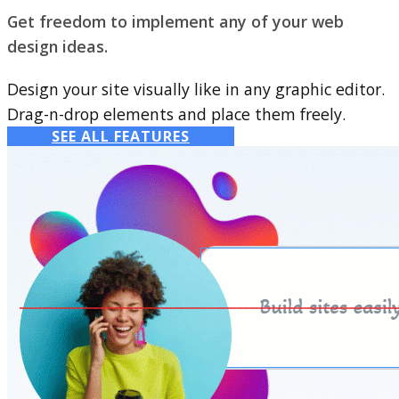
Get freedom to implement any of your web
design ideas.
Design your site visually like in any graphic editor.
Drag-n-drop elements and place them freely.
SEE ALL FEATURES