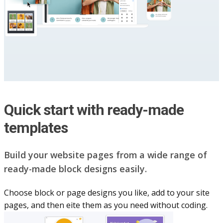
Quick start with ready-made
templates
Build your website pag​e​s from a wide range of
ready-made block designs easily.
Choose block or page designs you like, add to your site
pages, and then eite them as you n​eed without coding.