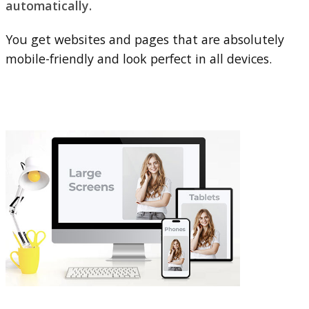
automatically.
You get websites and pages that are absolutely
mobile-friendly and look perfect in all devices.