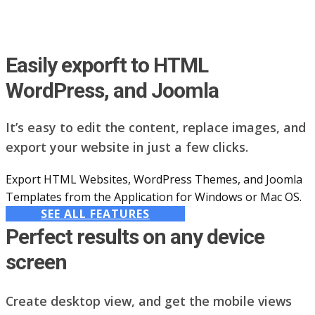
Easily exporft to HTML
WordPress, and Joomla
It’s easy to edit the content, replace images, and
export your website in just a few clicks.
Export HTML Websites, WordPress Themes, and Joomla
Templates from the Application for Windows or Mac OS.
SEE ALL FEATURES
Perfect results on any device
screen
Create desktop view, and get the mobile views