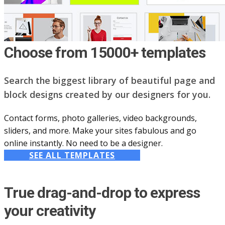
Choose from 15000+ templates
Search the biggest library of beautiful page and
block designs created by our designers for you.
Contact forms, photo galleries, video backgrounds,
sliders, and more. Make your sites fabulous and go
online instantly. No need to be a designer.
SEE ALL TEMPLATES
True drag-and-drop to express
your creativity