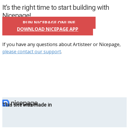
It’s the right time to start building with
Nicepage!
RUN NICEPAGE ONLINE
DOWNLOAD NICEPAGE APP
If you have any questions about Artisteer or Nicepage,
please contact our support
.
This site was made in