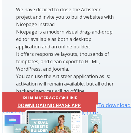
We have decided to close the Artisteer
project and invite you to build websites with
Nicepage instead.
Nicepage is a modern visual drag-and-drop
editor available as both a desktop
application and an online builder.
It offers responsive layouts, thousands of
templates, and clean export to HTML,
WordPress, and Joomla.
You can use the Artisteer application as is;
activation will remain available, but all other
backend services will go offline.
RUN NICEPAGE ONLINE
To download
DOWNLOAD NICEPAGE APP
latest Artisteer installation click here