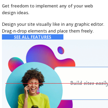
Get freedom to implement any of your web
design ideas.
Design your site visually like in any graphic editor.
Drag-n-drop elements and place them freely.
SEE ALL FEATURES