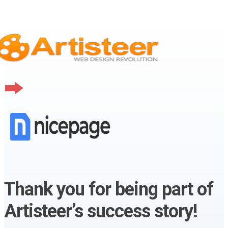
Thank you for being part of
Artisteer’s success story!