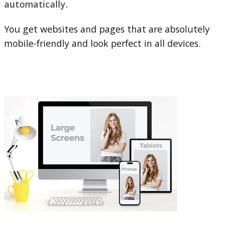
automatically.
You get websites and pages that are absolutely
mobile-friendly and look perfect in all devices.