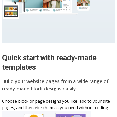
Quick start with ready-made
templates
Build your website pag​e​s from a wide range of
ready-made block designs easily.
Choose block or page designs you like, add to your site
pages, and then eite them as you n​eed without coding.