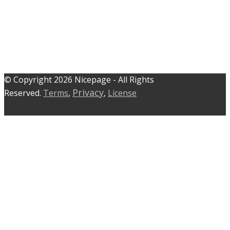
© C​​opyright 2026 Nicepage - All Rights
Privacy
Reserved.
Terms
,
,
License