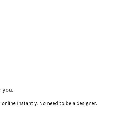
r you.
online instantly. No need to be a designer.