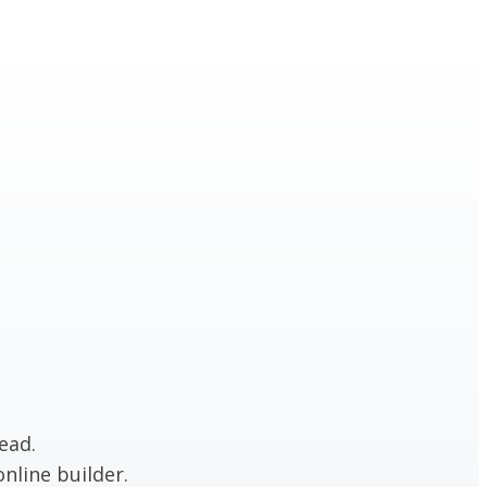
ead.
nline builder.