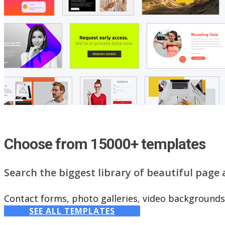
Choose from 15000+ templates
Search the biggest library of beautiful page
Contact forms, photo galleries, video backgrounds,
SEE ALL TEMPLATES