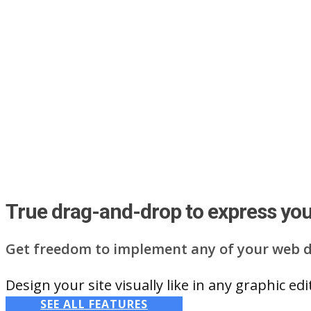
True drag-and-drop to express your
Get freedom to implement any of your web d
Design your site visually like in any graphic e
SEE ALL FEATURES