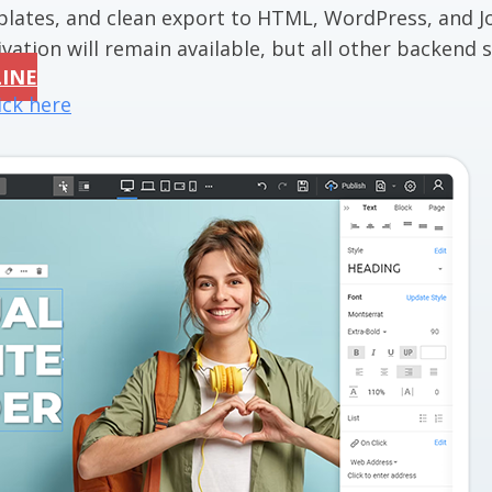
mplates, and clean export to HTML, WordPress, and J
vation will remain available, but all other backend se
LINE
ick here