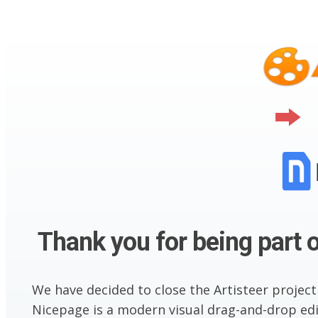
Thank you for being part o
We have decided to close the Artisteer project
Nicepage is a modern visual drag-and-drop edit