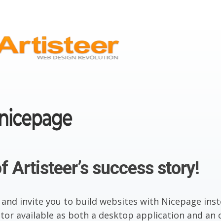
f Artisteer’s success story!
 and invite you to build websites with Nicepage inst
or available as both a desktop application and an o