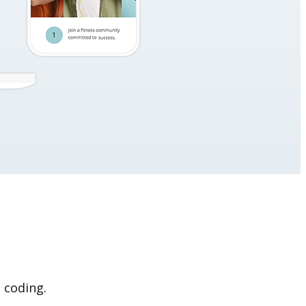
 coding.