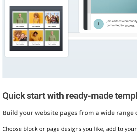
Quick start with ready-made temp
Build your website pag​e​s from a wide range 
Choose block or page designs you like, add to your