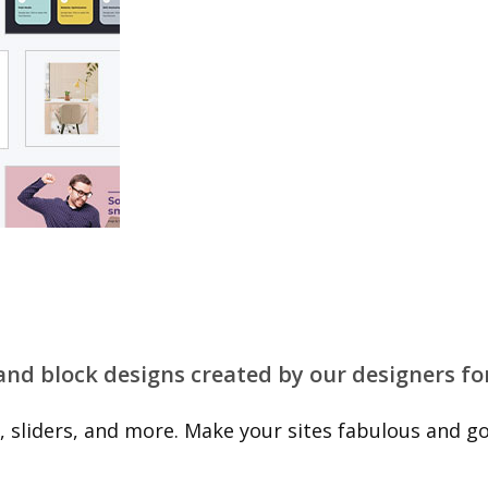
 and block designs created by our designers fo
 sliders, and more. Make your sites fabulous and go 