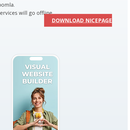
oomla.
rvices will go offline.
DOWNLOAD NICEPAGE