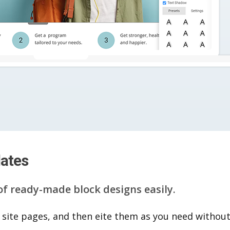
lates
of ready-made block designs easily.
 site pages, and then eite them as you n​eed without