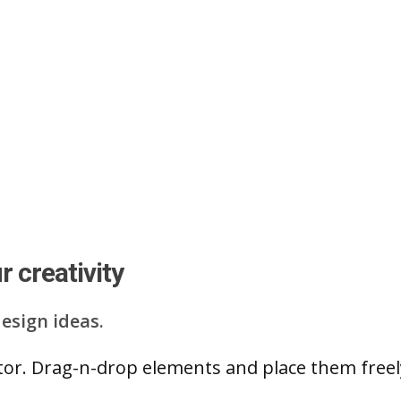
 creativity
esign ideas.
ditor. Drag-n-drop elements and place them free