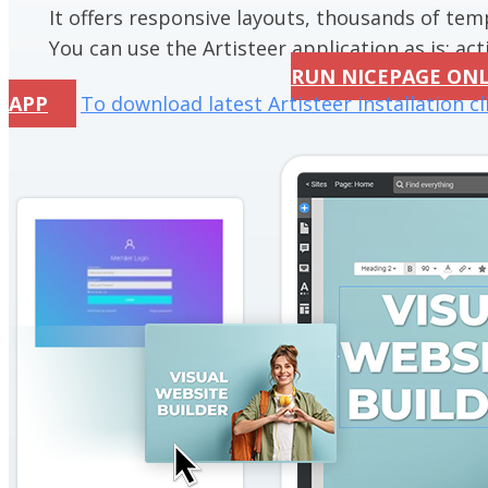
It offers responsive layouts, thousands of te
You can use the Artisteer application as is; acti
RUN NICEPAGE ON
APP
To download latest Artisteer installation cl